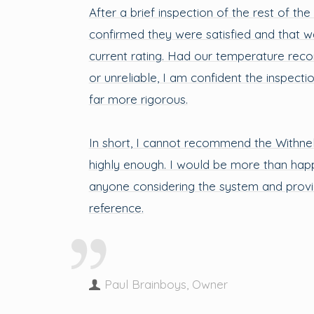
After a brief inspection of the rest of the
confirmed they were satisfied and that w
current rating. Had our temperature rec
or unreliable, I am confident the inspect
far more rigorous.
In short, I cannot recommend the Withne
highly enough. I would be more than hap
anyone considering the system and provi
reference.
Paul Brainboys, Owner