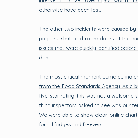
intervention saved over £1,800 worth of 
otherwise have been lost.
The other two incidents were caused by st
properly shut cold-room doors at the end
issues that were quickly identified befo
done.
The most critical moment came during an
from the Food Standards Agency. As a bu
five-star rating, this was not a welcome su
thing inspectors asked to see was our t
We were able to show clear, online chart
for all fridges and freezers.