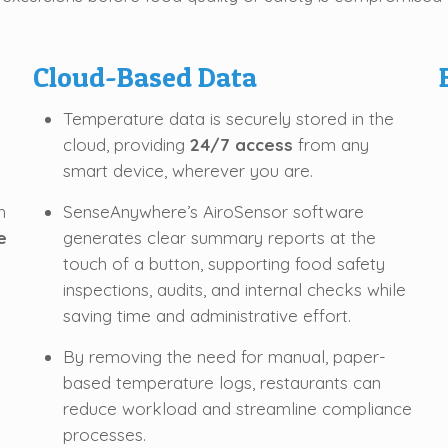
Cloud-Based Data
Temperature data is securely stored in the
cloud, providing
24/7 access
from any
smart device, wherever you are.
h
SenseAnywhere’s AiroSensor software
e
generates clear summary reports at the
touch of a button, supporting food safety
inspections, audits, and internal checks while
saving time and administrative effort.
By removing the need for manual, paper-
based temperature logs, restaurants can
reduce workload and streamline compliance
processes.