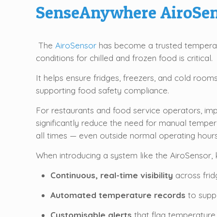
SenseAnywhere AiroSen
The
AiroSensor
has become a trusted temperatu
conditions for chilled and frozen food is critical.
It helps ensure fridges, freezers, and cold roo
supporting food safety compliance.
For restaurants and food service operators, i
significantly reduce the need for manual temper
all times — even outside normal operating hours
When introducing a system like the AiroSensor, k
Continuous, real-time visibility
across frid
Automated temperature records
to suppo
Customisable alerts
that flag temperature