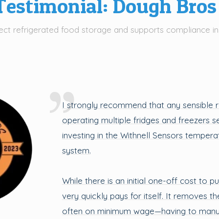
estimonial: Dough Bros
ct refrigerated food storage and supports compliance in
I strongly recommend that any sensible 
operating multiple fridges and freezers s
investing in the Withnell Sensors temper
system.
While there is an initial one-off cost to p
very quickly pays for itself. It removes t
often on minimum wage—having to manua