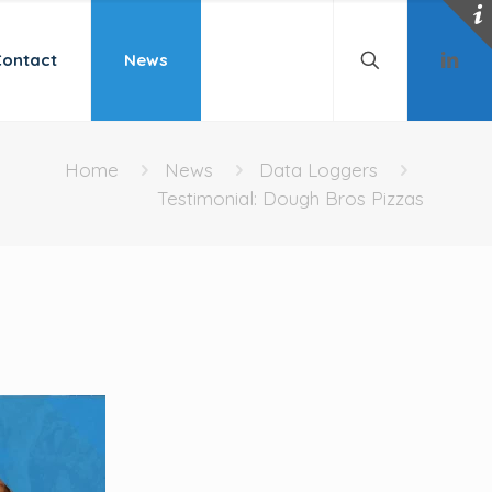
Contact
News
Home
News
Data Loggers
Testimonial: Dough Bros Pizzas