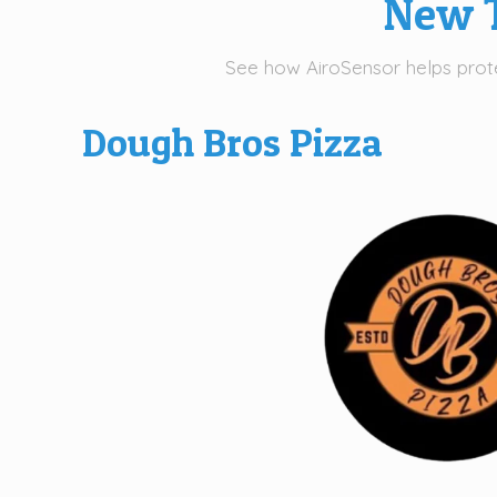
New T
See how AiroSensor helps prote
Dough Bros Pizza