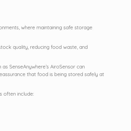
ronments, where maintaining safe storage
stock quality, reducing food waste, and
ch as SenseAnywhere’s AiroSensor can
eassurance that food is being stored safely at
 often include: