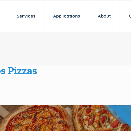
Services
Applications
About
s Pizzas