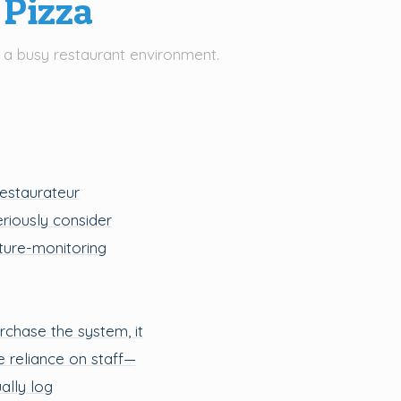
 Pizza
 a busy restaurant environment.
restaurateur
eriously consider
ature-monitoring
urchase the system, it
he reliance on staff—
lly log