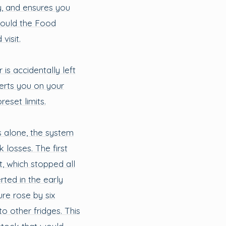
y, and ensures you
hould the Food
isit.
 is accidentally left
erts you on your
eset limits.
s alone, the system
 losses. The first
t, which stopped all
rted in the early
re rose by six
o other fridges. This