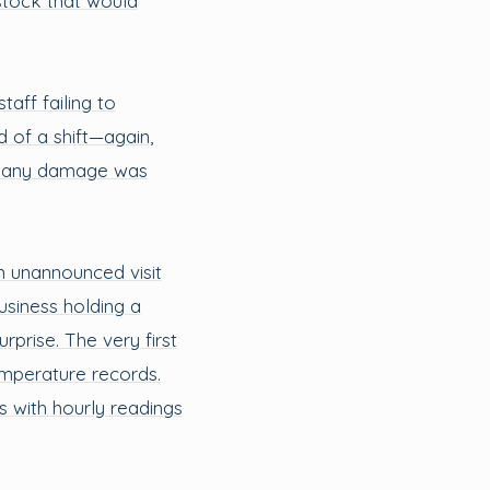
stock that would
aff failing to
 of a shift—again,
re any damage was
 unannounced visit
siness holding a
rprise. The very first
emperature records.
s with hourly readings