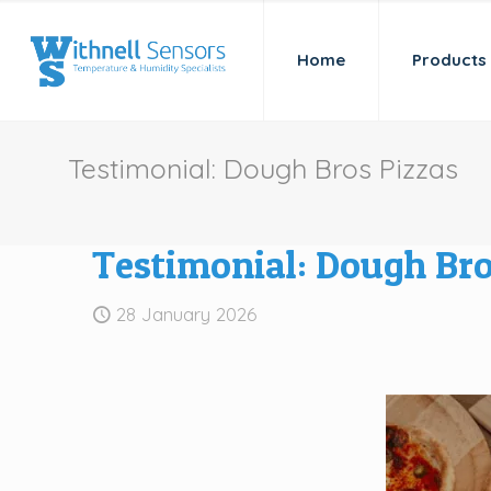
Home
Products
Testimonial: Dough Bros Pizzas
Testimonial: Dough Bro
28 January 2026