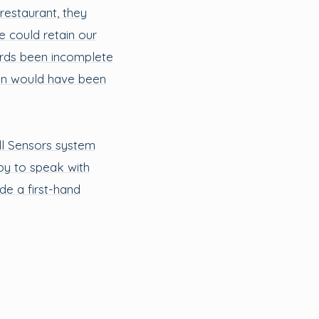
 restaurant, they
e could retain our
ords been incomplete
ion would have been
ll Sensors system
py to speak with
de a first-hand