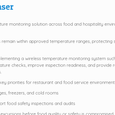
ser
re monitoring solution across food and hospitality envi
ms remain within approved temperature ranges, protecting 
mplementing a wireless temperature monitoring system su
ature checks, improve inspection readiness, and provide r
.
ey priorities for restaurant and food service environments
ges, freezers, and cold rooms
rt food safety inspections and audits
 excursions before food quality or safety is compromised