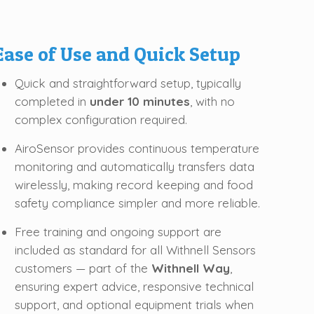
Ease of Use and Quick Setup
Quick and straightforward setup, typically
completed in
under 10 minutes
, with no
complex configuration required.
AiroSensor provides continuous temperature
monitoring and automatically transfers data
wirelessly, making record keeping and food
safety compliance simpler and more reliable.
Free training and ongoing support are
included as standard for all Withnell Sensors
customers — part of the
Withnell Way
,
ensuring expert advice, responsive technical
support, and optional equipment trials when