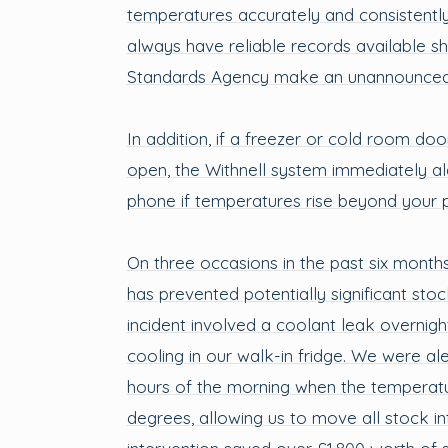
temperatures accurately and consistentl
always have reliable records available s
Standards Agency make an unannounced v
In addition, if a freezer or cold room door
open, the Withnell system immediately al
phone if temperatures rise beyond your pr
On three occasions in the past six month
has prevented potentially significant stock
incident involved a coolant leak overnigh
cooling in our walk-in fridge. We were ale
hours of the morning when the temperatu
degrees, allowing us to move all stock int