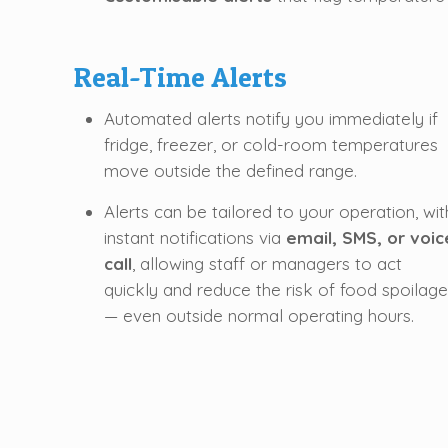
Real-Time Alerts
Automated alerts notify you immediately if
fridge, freezer, or cold-room temperatures
move outside the defined range.
Alerts can be tailored to your operation, wit
instant notifications via
email, SMS, or voic
call
, allowing staff or managers to act
quickly and reduce the risk of food spoilage
— even outside normal operating hours.