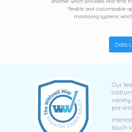
another which provides real time tra
flexible and customisable 
monitoring systems which 
Data 
Our tea
instrum
variety
pre and
Interes
touch 