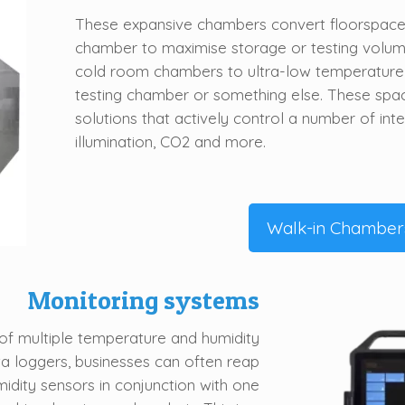
These expansive chambers convert floorspace 
chamber to maximise storage or testing volume
cold room chambers to ultra-low temperatur
testing chamber or something else. These spa
solutions that actively control
a number of
int
illumination, CO2 and more.
Walk-in Chamber
Monitoring systems
of multiple temperature and humidity
ta loggers, businesses can often reap
idity sensors in conjunction with one