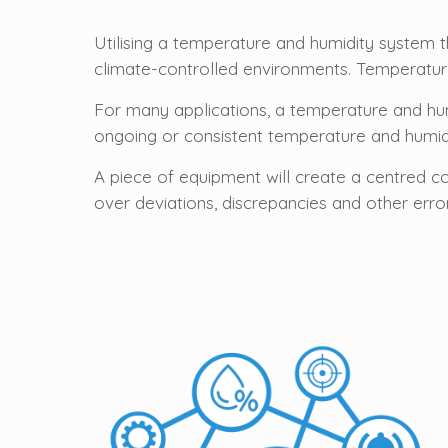
Utilising a temperature and humidity system 
climate-controlled environments. Temperature
For many applications, a temperature and hu
ongoing or consistent temperature and humid
A piece of equipment will create a centred c
over deviations, discrepancies and other erro