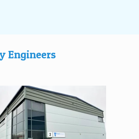
y Engineers