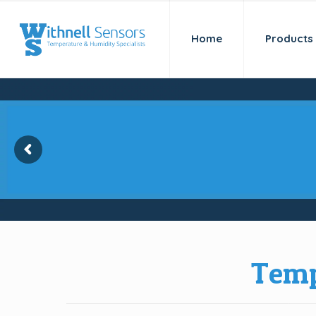
Home
Products
Kaye Validator AVS-
for temperature val
Temp