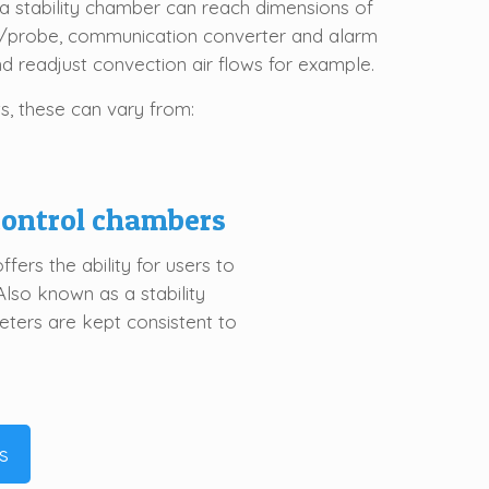
a stability chamber can reach dimensions of
r/probe, communication converter and alarm
nd readjust convection air flows for example.
s, these can vary from:
control
chamber
s
ers the ability for users to
Also known as a stability
ters are kept consistent to
s