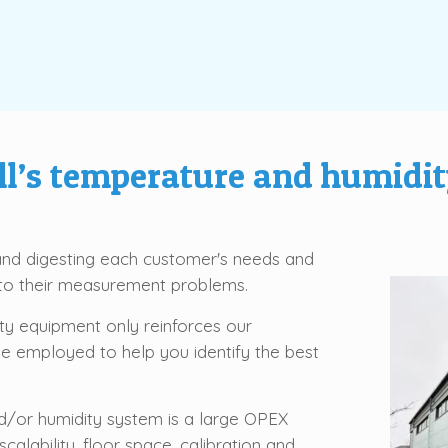
l’s temperature and humidit
 and digesting each customer's needs and
n to their measurement problems.
y equipment only reinforces our
be employed to help you identify the best
/or humidity system is a large OPEX
alability, floor space, calibration and