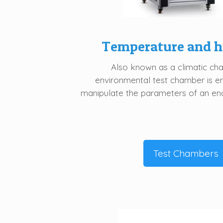
Temperature and h
Also known as a climatic ch
environmental test chamber is e
manipulate the parameters of an en
Test Chambers