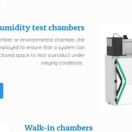
umidity test chambers
amber or environmental chamber, the
mployed to ensure that a system can
closed space to test a product under
varying conditions.
Walk-in chambers