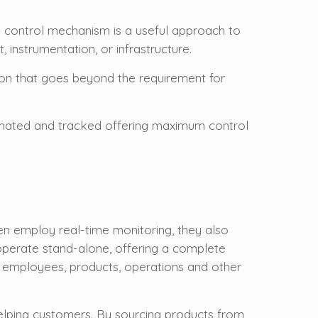
e control mechanism is a useful approach to
instrumentation, or infrastructure.
ion that goes beyond the requirement for
utomated and tracked offering maximum control
n employ real-time monitoring, they also
 operate stand-alone, offering a complete
g employees, products, operations and other
elping customers. By sourcing products from