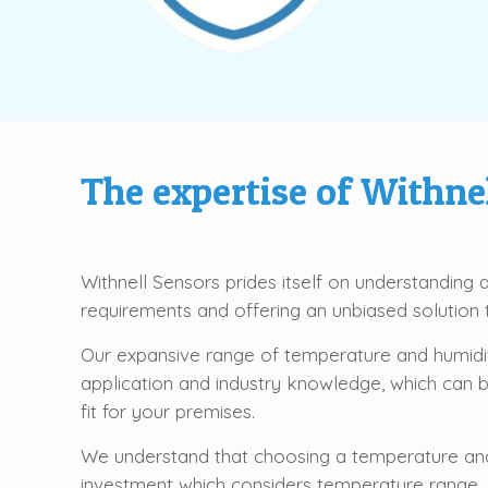
The
expertise
of Withnel
Withnell Sensors prides itself on understanding
requirements and offering an unbiased solutio
Our expansive range of temperature and humidit
application and industry knowledge, which can 
fit for your premises.
We understand that choosing a temperature and
investment which considers temperature range, sc