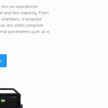
into an operational
 and litre-capacity. From
e chambers, a bespoke
ces are often complete
ernal parameters such as
a
s