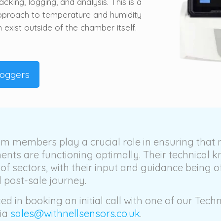
cking, logging, and analysis. This is a
approach to temperature and humidity
exist outside of the chamber itself.
Loggers
m members play a crucial role in ensuring that
ents are functioning optimally. Their technical 
 of sectors, with their input and guidance being o
 post-sale journey.
ted in booking an initial call with one of our Techn
via
sales@withnellsensors.co.uk
.