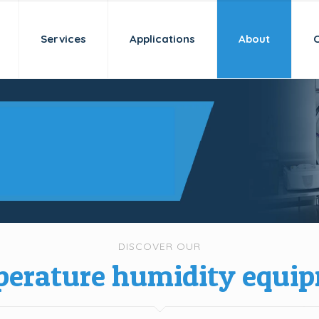
Services
Applications
About
 a new age
idation
DISCOVER OUR
erature humidity equi