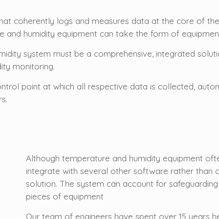
that coherently logs and measures data at the core of th
 and humidity equipment can take the form of equipment, 
midity system must be a comprehensive, integrated solut
ity monitoring.
ontrol point at which all respective data is collected, a
rs.
Although temperature and humidity equipment ofte
integrate with several other software rather than
solution. The system can account for safeguardin
pieces of equipment
Our team of engineers have spent over 15 years h