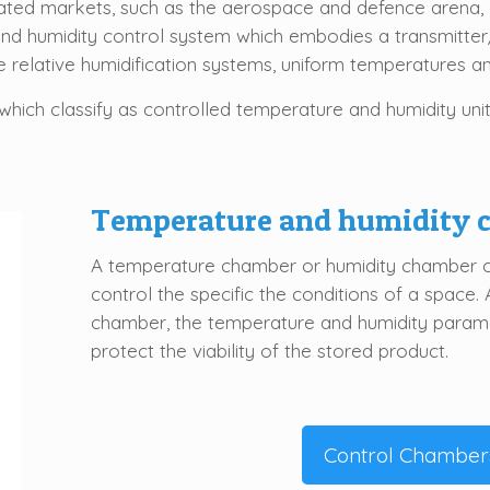
lated markets, such as the aerospace and defence arena, 
nd humidity control system which embodies a transmitte
te relative humidification systems, uniform temperatures a
which classify as controlled temperature and humidity unit
Temperature and humidity
A temperature chamber or humidity chamber off
control the specific the conditions of a space. 
chamber, the temperature and humidity parame
protect the viability of the stored product.
Control Chamber