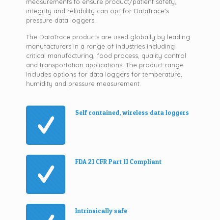
measurements to ensure product/patient safety,
integrity and reliability can opt for DataTrace's
pressure data loggers.
The DataTrace products are used globally by leading
manufacturers in a range of industries including
critical manufacturing, food process, quality control
and transportation applications. The product range
includes options for data loggers for temperature,
humidity and pressure measurement.
Self contained, wireless data loggers
FDA 21 CFR Part 11 Compliant
Intrinsically safe