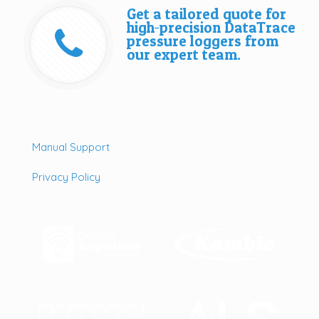
Get a tailored quote for
high‑precision DataTrace
pressure loggers from
our expert team.
Manual Support
Privacy Policy