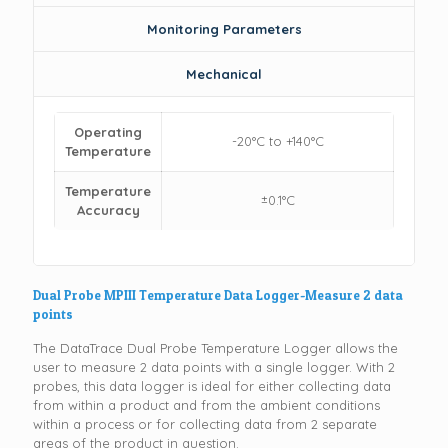
Monitoring Parameters
Mechanical
Operating
-20°C to +140°C
Temperature
Temperature
±0.1°C
Accuracy
Dual Probe MPIII Temperature Data Logger-Measure 2 data
points
The DataTrace Dual Probe Temperature Logger allows the
user to measure 2 data points with a single logger. With 2
probes, this data logger is ideal for either collecting data
from within a product and from the ambient conditions
within a process or for collecting data from 2 separate
areas of the product in question.