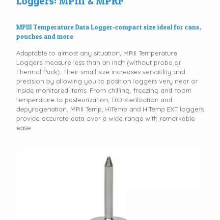
Loggers: MPIII & MPRF
MPIII Temperature Data Logger-compact size ideal for cans,
pouches and more
Adaptable to almost any situation, MPIII Temperature
Loggers measure less than an inch (without probe or
Thermal Pack). Their small size increases versatility and
precision by allowing you to position loggers very near or
inside monitored items. From chilling, freezing and room
temperature to pasteurization, EtO sterilization and
depyrogenation, MPIII Temp, HiTemp and HiTemp EXT loggers
provide accurate data over a wide range with remarkable
ease.