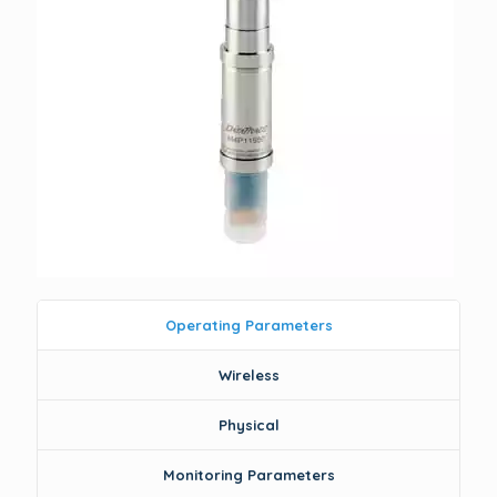
Operating Parameters
Wireless
Physical
Monitoring Parameters