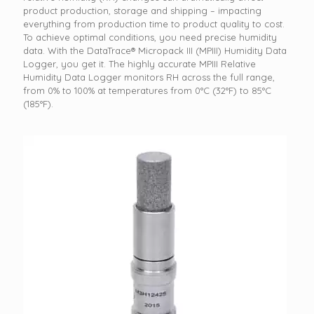
product production, storage and shipping – impacting
everything from production time to product quality to cost.
To achieve optimal conditions, you need precise humidity
data. With the DataTrace® Micropack III (MPIII) Humidity Data
Logger, you get it. The highly accurate MPIII Relative
Humidity Data Logger monitors RH across the full range,
from 0% to 100% at temperatures from 0°C (32°F) to 85°C
(185°F).