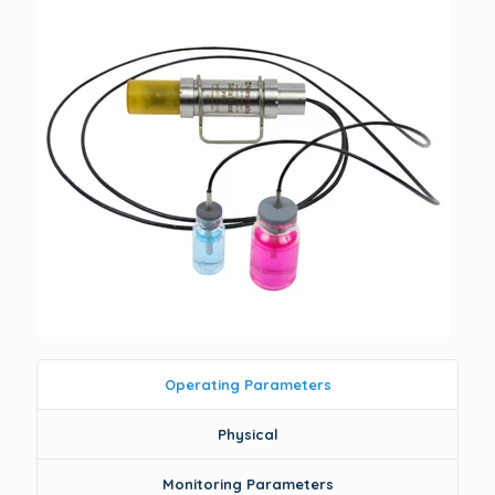
Operating Parameters
Physical
Monitoring Parameters