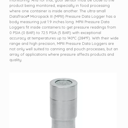
monitoring. And for that, your sensor must be close to the
product being monitored, especially in food processing
where one container is inside another. The ultra-small
DataTrace® Micropack III (MPIII) Pressure Data Logger has a
body measuring just 1.9 inches long. MPIII Pressure Data
Loggers fit inside containers to get pressure readings from
0 PSIA (0 BAR) to 72.5 PSIA (5 BAR) with exceptional
accuracy at temperatures up to 140°C (284°F). With their wide
range and high precision, MPIII Pressure Data Loggers are
not only well suited to canning and pouch processes, but an
array of applications where pressure affects products and
quality.