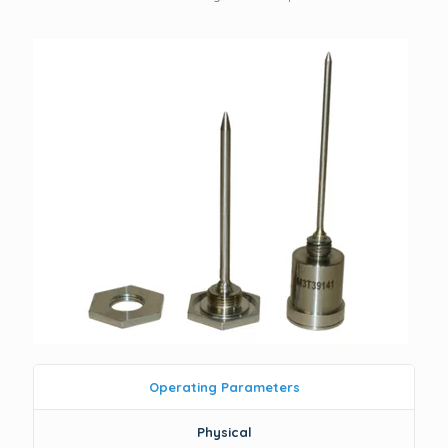
Operating Parameters
Physical