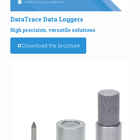
DataTrace Data Loggers
High precision, versatile solutions
Download the brochure