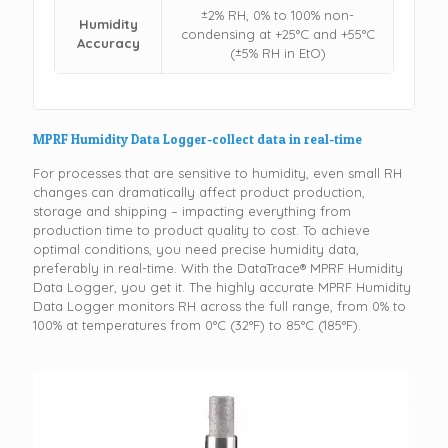
±2% RH, 0% to 100% non-
Humidity
condensing at +25°C and +55°C
Accuracy
(±5% RH in EtO)
MPRF Humidity Data Logger-collect data in real-time
For processes that are sensitive to humidity, even small RH
changes can dramatically affect product production,
storage and shipping – impacting everything from
production time to product quality to cost. To achieve
optimal conditions, you need precise humidity data,
preferably in real-time. With the DataTrace® MPRF Humidity
Data Logger, you get it. The highly accurate MPRF Humidity
Data Logger monitors RH across the full range, from 0% to
100% at temperatures from 0°C (32°F) to 85°C (185°F).