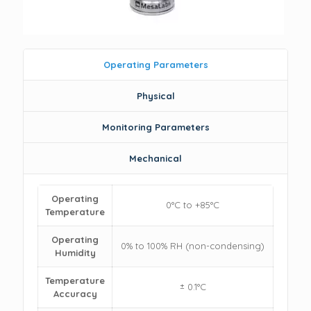
Operating Parameters
Physical
Monitoring Parameters
Mechanical
Operating
0°C to +85°C
Temperature
Operating
0% to 100% RH (non-condensing)
Humidity
Temperature
± 0.1°C
Accuracy