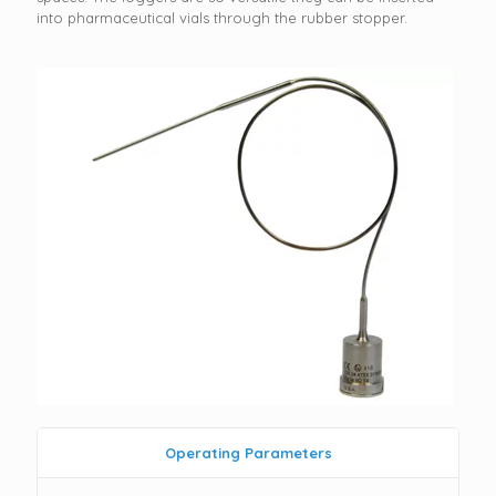
into pharmaceutical vials through the rubber stopper.
Operating Parameters