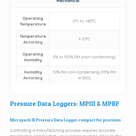
Mechanical
Operating
0°C to +85°C
Temperature
Temperature
± 0.1°C
Accuracy
Operating
0% to 100% RH (non-condensing)
Humidity
Humidity
±2% RH non-condensing (±5% RH
Accuracy
in EtO)
Pressure Data Loggers: MPIII & MPRF
Micropack III Pressure Data Logger-compact for precision
Controlling a manufacturing process requires accurate