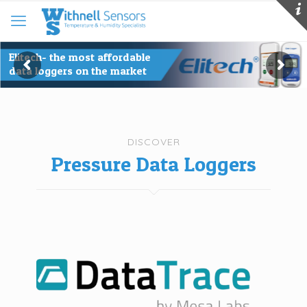
Kaye Validator AVS- a new age
for temperature validation
DISCOVER
Pressure Data Loggers