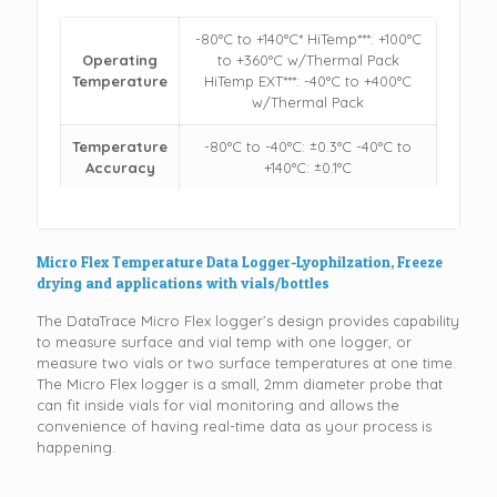
-80°C to +140°C* HiTemp***: +100°C
Operating
to +360°C w/Thermal Pack
Temperature
HiTemp EXT***: -40°C to +400°C
w/Thermal Pack
Temperature
-80°C to -40°C: ±0.3°C -40°C to
Accuracy
+140°C: ±0.1°C
Micro Flex Temperature Data Logger-Lyophilzation, Freeze
drying and applications with vials/bottles
The DataTrace Micro Flex logger’s design provides capability
to measure surface and vial temp with one logger, or
measure two vials or two surface temperatures at one time.
The Micro Flex logger is a small, 2mm diameter probe that
can fit inside vials for vial monitoring and allows the
convenience of having real-time data as your process is
happening.