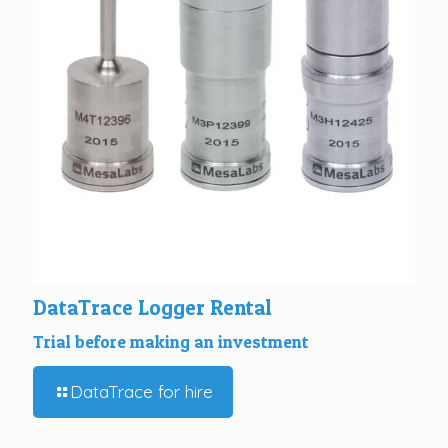
DataTrace Logger Rental
Trial before making an investment
DataTrace for hire