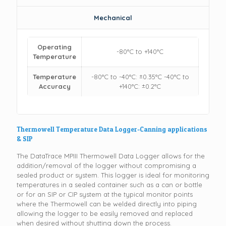
Mechanical
Operating
-80°C to +140°C
Temperature
Temperature
-80°C to -40°C: ±0.35°C -40°C to
Accuracy
+140°C: ±0.2°C
Thermowell Temperature Data Logger-Canning applications
& SIP
The DataTrace MPIII Thermowell Data Logger allows for the
addition/removal of the logger without compromising a
sealed product or system. This logger is ideal for monitoring
temperatures in a sealed container such as a can or bottle
or for an SIP or CIP system at the typical monitor points
where the Thermowell can be welded directly into piping
allowing the logger to be easily removed and replaced
when desired without shutting down the process.