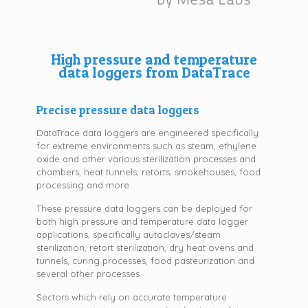
High pressure and temperature
data loggers from DataTrace
Precise pressure data loggers
DataTrace data loggers are engineered specifically
for extreme environments such as steam, ethylene
oxide and other various sterilization processes and
chambers, heat tunnels, retorts, smokehouses, food
processing and more.
These pressure data loggers can be deployed for
both high pressure and temperature data logger
applications, specifically autoclaves/steam
sterilization, retort sterilization, dry heat ovens and
tunnels, curing processes, food pasteurization and
several other processes
Sectors which rely on accurate temperature