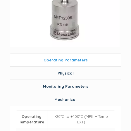
Operating Parameters
Physical
Monitoring Parameters
Mechanical
Operating
-20°C to +400°C (MPIII HiTemp
Temperature
EXT)