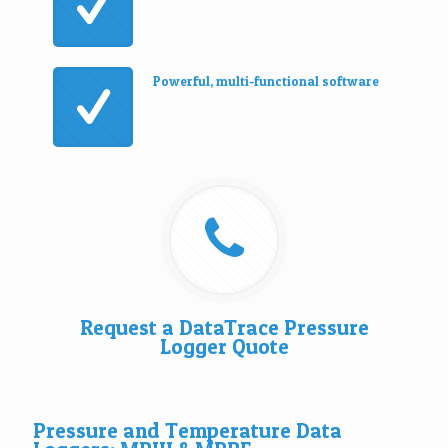
Powerful, multi-functional software
Request a DataTrace Pressure
Logger Quote
Pressure and Temperature Data