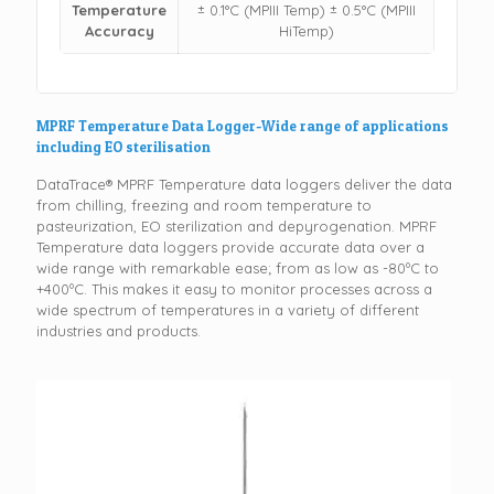
Temperature
± 0.1°C (MPIII Temp) ± 0.5°C (MPIII
Accuracy
HiTemp)
MPRF Temperature Data Logger-Wide range of applications
including EO sterilisation
DataTrace® MPRF Temperature data loggers deliver the data
from chilling, freezing and room temperature to
pasteurization, EO sterilization and depyrogenation. MPRF
Temperature data loggers provide accurate data over a
wide range with remarkable ease; from as low as -80ºC to
+400ºC. This makes it easy to monitor processes across a
wide spectrum of temperatures in a variety of different
industries and products.