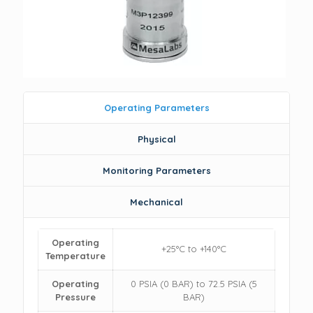
Operating Parameters
Physical
Monitoring Parameters
Mechanical
Operating
+25°C to +140°C
Temperature
Operating
0 PSIA (0 BAR) to 72.5 PSIA (5
Pressure
BAR)