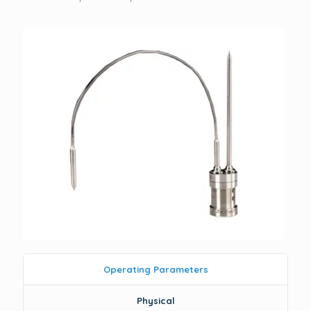
Operating Parameters
Physical