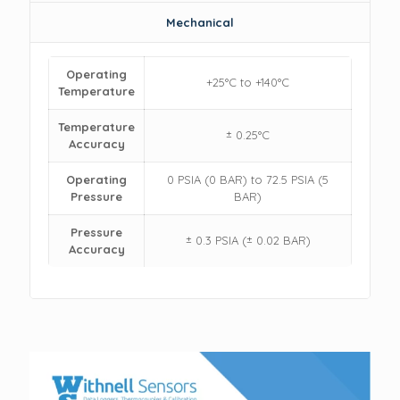
Mechanical
Operating
+25°C to +140°C
Temperature
Temperature
± 0.25°C
Accuracy
Operating
0 PSIA (0 BAR) to 72.5 PSIA (5
Pressure
BAR)
Pressure
± 0.3 PSIA (± 0.02 BAR)
Accuracy