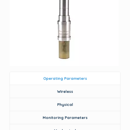
Operating Parameters
Wireless
Physical
Monitoring Parameters