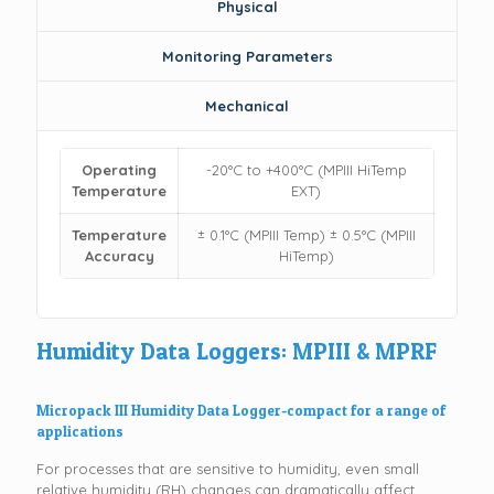
Physical
Monitoring Parameters
Mechanical
Operating
-20°C to +400°C (MPIII HiTemp
Temperature
EXT)
Temperature
± 0.1°C (MPIII Temp) ± 0.5°C (MPIII
Accuracy
HiTemp)
Humidity Data Loggers: MPIII & MPRF
Micropack III Humidity Data Logger-compact for a range of
applications
For processes that are sensitive to humidity, even small
relative humidity (RH) changes can dramatically affect