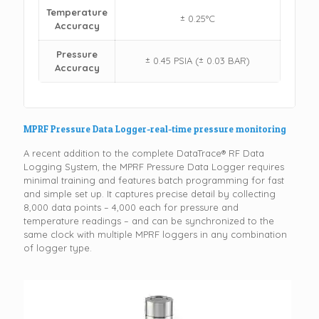
Temperature
± 0.25°C
Accuracy
Pressure
± 0.45 PSIA (± 0.03 BAR)
Accuracy
MPRF Pressure Data Logger-real-time pressure monitoring
A recent addition to the complete DataTrace® RF Data
Logging System, the MPRF Pressure Data Logger requires
minimal training and features batch programming for fast
and simple set up. It captures precise detail by collecting
8,000 data points – 4,000 each for pressure and
temperature readings – and can be synchronized to the
same clock with multiple MPRF loggers in any combination
of logger type.