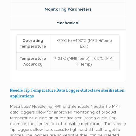
Monitoring Parameters
Mechanical
Operating
-20°C to +400°C (MPIII HiTemp
Temperature
EXT)
Temperature
± 0.1°C (MPIII Temp) ± 0.5°C (MPIII
Accuracy
HiTemp)
Needle Tip Temperature Data Logger-Autoclave sterilisation
applications
Mesa Labs’ Needle Tip MPIII and Bendable Needle Tip MPIII
data loggers allow for improved monitoring of product
temperature during an autoclave sterilization cycle. For
example, the sterilization of reusable metal trays. The Needle
Tip loggers allow for access to tight and difficult to get to
spaces. The loggers are so versatile they can be inserted