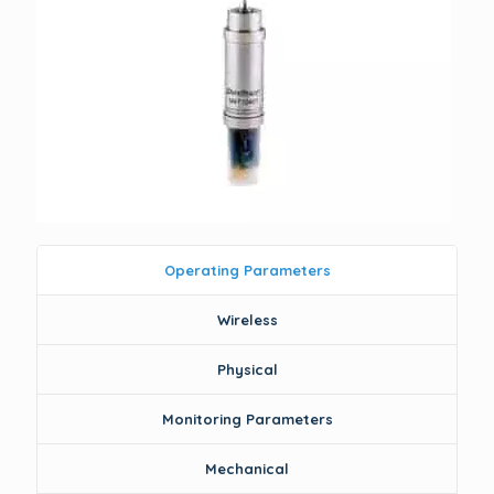
Operating Parameters
Wireless
Physical
Monitoring Parameters
Mechanical