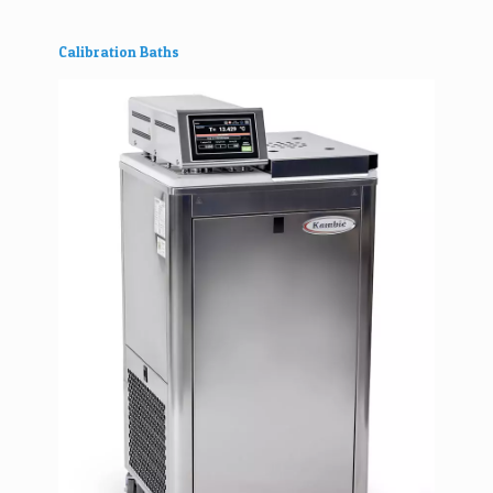
Calibration Baths