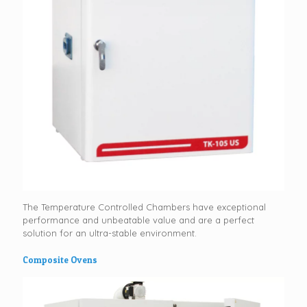
The Temperature Controlled Chambers have exceptional
performance and unbeatable value and are a perfect
solution for an ultra-stable environment.
Composite Ovens