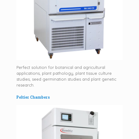
Perfect solution for botanical and agricultural
applications, plant pathology, plant tissue culture
studies, seed germination studies and plant genetic
research.
Peltier Chambers