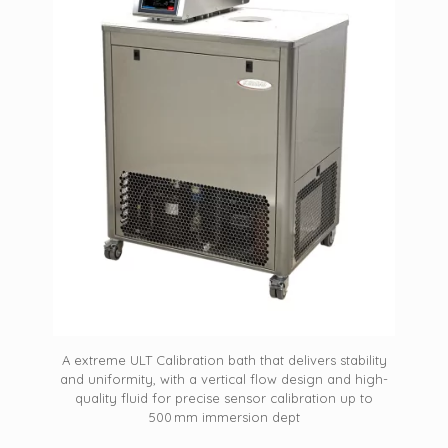
A extreme ULT Calibration bath that delivers stability
and uniformity, with a vertical flow design and high-
quality fluid for precise sensor calibration up to
500 mm immersion dept