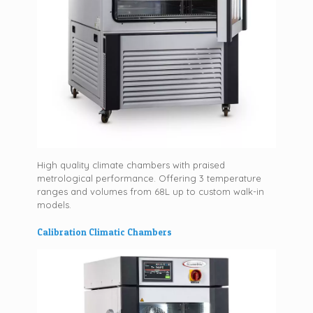
High quality climate chambers with praised
metrological performance. Offering 3 temperature
ranges and volumes from 68L up to custom walk-in
models.
Calibration Climatic Chambers