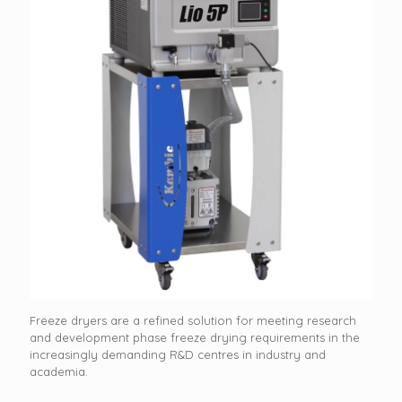
Freeze dryers are a refined solution for meeting research
and development phase freeze drying requirements in the
increasingly demanding R&D centres in industry and
academia.