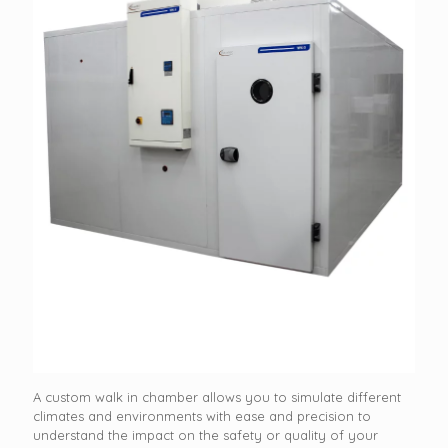
A custom walk in chamber allows you to simulate different
climates and environments with ease and precision to
understand the impact on the safety or quality of your