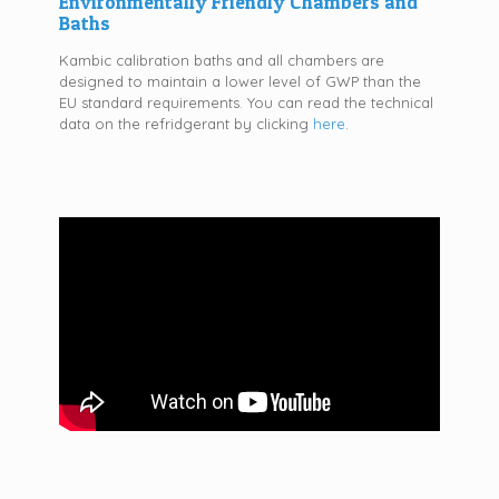
Environmentally Friendly Chambers and
Baths
Kambic calibration baths and all chambers are
designed to maintain a lower level of GWP than the
EU standard requirements. You can read the technical
data on the refridgerant by clicking
here
.