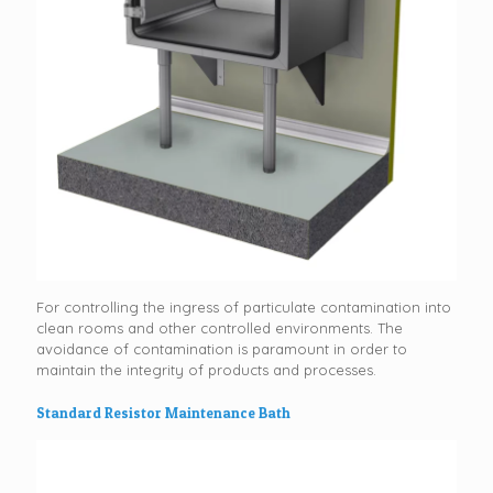
For controlling the ingress of particulate contamination into
clean rooms and other controlled environments. The
avoidance of contamination is paramount in order to
maintain the integrity of products and processes.
Standard Resistor Maintenance Bath