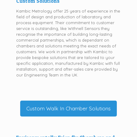
Custom Solutions
Kambic Metrology offer 25 years of experience in the
field of design and production of laboratory and
process equipment. Their commitment to customer
service is outstanding, like Withnell Sensors they
recognise the importance of building long-lasting
commercial partnerships, which is dependant on
chambers and solutions meeting the exact needs of
customers. We work in partnership with Kambic to
provide bespoke solutions that are tailored to your
specific application, manufactured by Kambic with full
installation, support and after-sales care provided by
our Engineering Team in the UK.
Custom Walk In Chamber Solutions