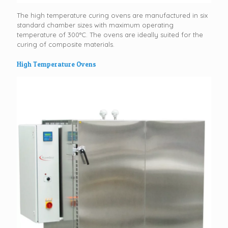
The high temperature curing ovens are manufactured in six
standard chamber sizes with maximum operating
temperature of 300°C. The ovens are ideally suited for the
curing of composite materials.
High Temperature Ovens