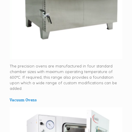
The precision ovens are manufactured in four standard
chamber sizes with maximum operating temperature of
600°C. If required, this range also provides a foundation
upon which a wide range of custom modifications can be
added.
Vacuum Ovens