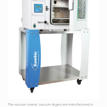
The vacuum ovens/ vacuum dryers are manufactured in