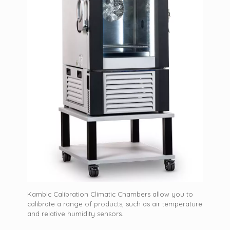
Kambic Calibration Climatic Chambers allow you to
calibrate a range of products, such as air temperature
and relative humidity sensors.