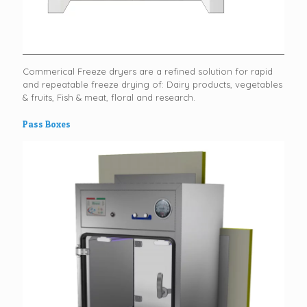
Commerical Freeze dryers are a refined solution for rapid
and repeatable freeze drying of: Dairy products, vegetables
& fruits, Fish & meat, floral and research.
Pass Boxes