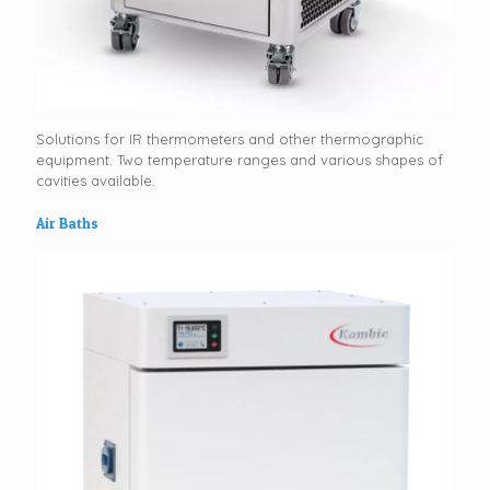
Solutions for IR thermometers and other thermographic
equipment. Two temperature ranges and various shapes of
cavities available.
Air Baths