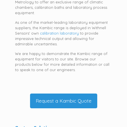
Metrology to offer an exclusive range of climatic
chambers, calibration baths and laboratory process
equipment.
As one of the market-leading laboratory equipment
suppliers, the Kambic range is deployed in Withnell
Sensors' own
calibration laboratory
to provide
impressive technical output and allowing for
admirable uncertainties.
We are happy to demonstrate the Kambic range of
equipment for visitors to our site. Browse our
products below for more detailed information or call
to speak to one of our engineers.
Request a Kambic Quote