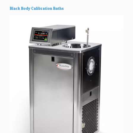
Black Body Calibration Baths