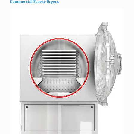
Commercial Freeze Dryers