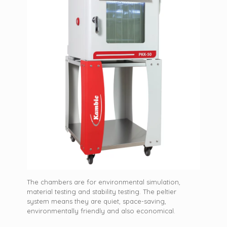
The chambers are for environmental simulation,
material testing and stability testing. The peltier
system means they are quiet, space-saving,
environmentally friendly and also economical.