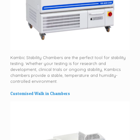
Kambic Stability Chambers are the perfect tool for stability
testing. Whether your testing is for research and
development, clinical trials or ongoing stability, Kambics
chambers provide a stable, temperature and humidity-
controlled environment.
Customised Walk in Chambers