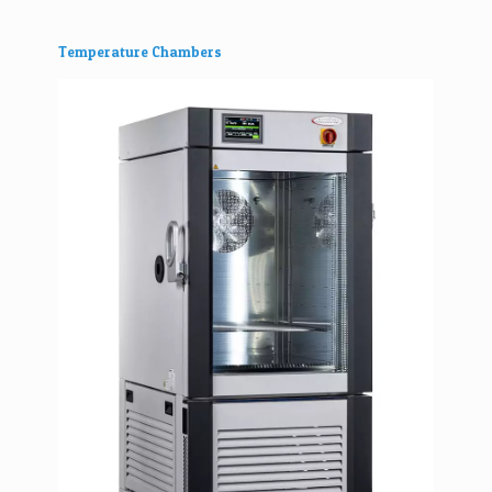
Temperature Chambers