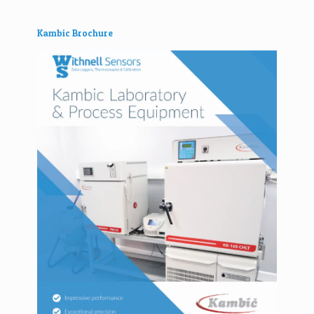
Kambic Brochure