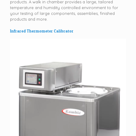
products. A walk in chamber provides a large, tailored
temperature and humidity controlled environment to for
your testing of large components, assemblies, finished
products and more.
Infrared Thermometer Calibrator