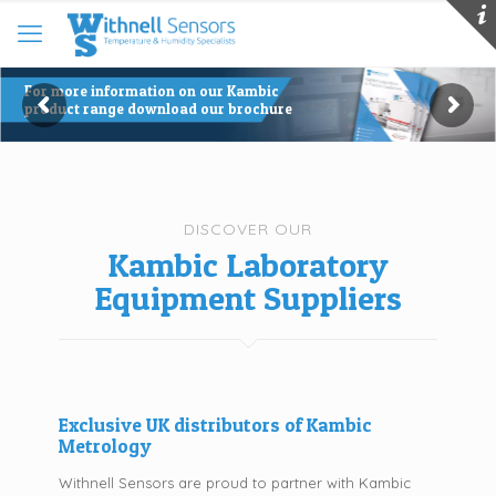
For more information on our Kambic
product range download our brochure
DISCOVER OUR
Kambic Laboratory
Equipment Suppliers
Exclusive UK distributors of Kambic
Metrology
Withnell Sensors are proud to partner with Kambic