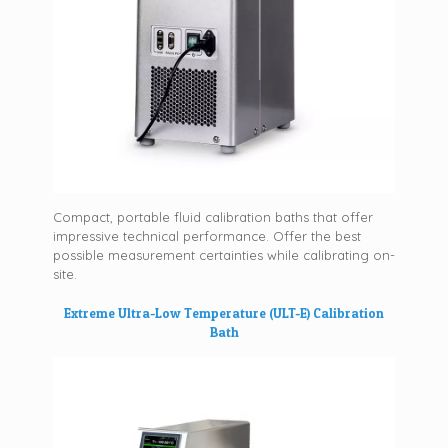
Compact, portable fluid calibration baths that offer
impressive technical performance. Offer the best
possible measurement certainties while calibrating on-
site.
Extreme Ultra-Low Temperature (ULT-E) Calibration
Bath