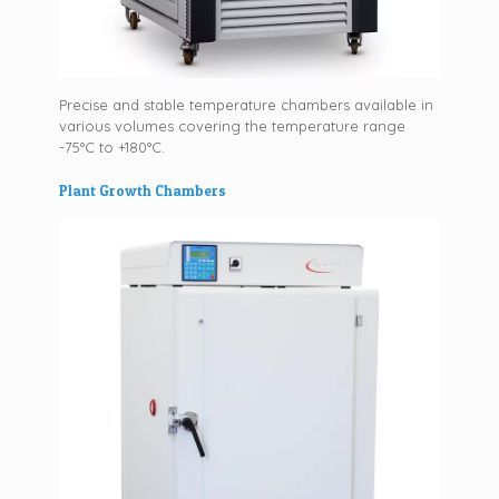
Precise and stable temperature chambers available in
various volumes covering the temperature range
-75°C to +180°C.
Plant Growth Chambers