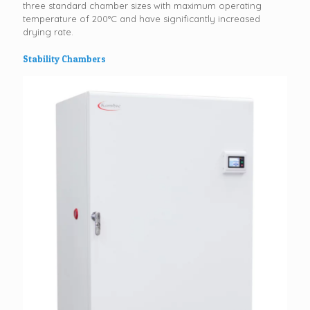
three standard chamber sizes with maximum operating
temperature of 200°C and have significantly increased
drying rate.
Stability Chambers