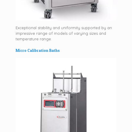
Exceptional stability and uniformity supported by an
impressive range of models of varying sizes and
temperature range.
Micro Calibration Baths