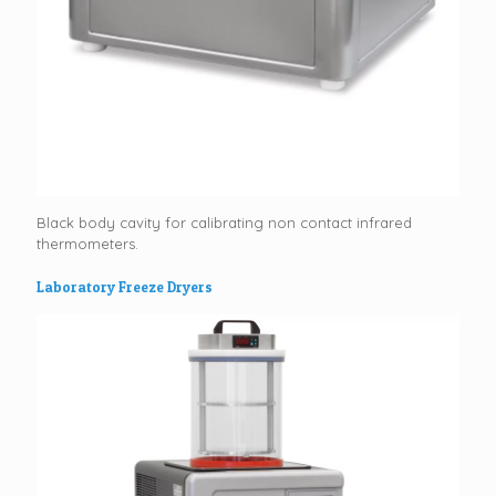
Black body cavity for calibrating non contact infrared
thermometers.
Laboratory Freeze Dryers