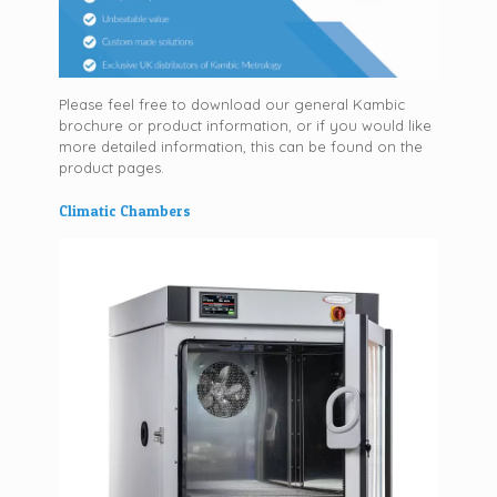
Please feel free to download our general Kambic
brochure or product information, or if you would like
more detailed information, this can be found on the
product pages.
Climatic Chambers