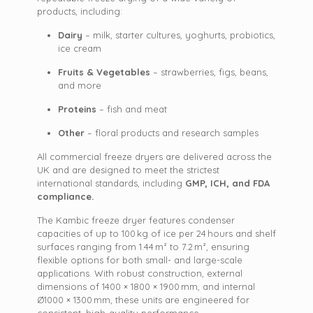
products, including:
Dairy
– milk, starter cultures, yoghurts, probiotics,
ice cream
Fruits & Vegetables
– strawberries, figs, beans,
and more
Proteins
– fish and meat
Other
– floral products and research samples
All commercial freeze dryers are delivered across the
UK and are designed to meet the strictest
international standards, including
GMP, ICH, and FDA
compliance.
The Kambic freeze dryer features condenser
capacities of up to 100 kg of ice per 24 hours and shelf
surfaces ranging from 1.44 m² to 7.2 m², ensuring
flexible options for both small- and large-scale
applications. With robust construction, external
dimensions of 1400 × 1800 × 1900 mm, and internal
Ø1000 × 1300 mm, these units are engineered for