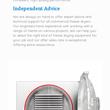
consistent, high-quality performance.
Independent Advice
We are always on hand to offer expert advice and
technical support for all commercial freeze dryers.
Our engineers have experience with working with a
range of clients on various projects. We can help you
to select the right kind of freeze drying equipment for
your job and our after sales care is exceptional,
offering extra reassurance.