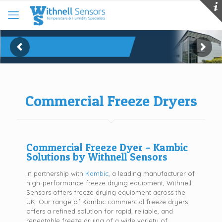
Commercial Freeze Dryers
Commercial Freeze Dyer – Kambic
Solutions by Withnell Sensors
In partnership with
Kambic
, a leading manufacturer of
high-performance freeze drying equipment, Withnell
Sensors offers freeze drying equipment across the
UK. Our range of Kambic commercial freeze dryers
offers a refined solution for rapid, reliable, and
repeatable freeze drying of a wide variety of