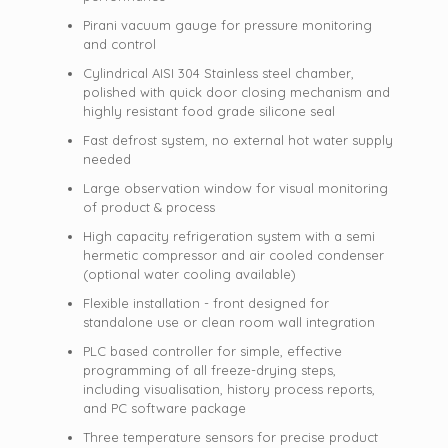
Pirani vacuum gauge for pressure monitoring
and control
Cylindrical AISI 304 Stainless steel chamber,
polished with quick door closing mechanism and
highly resistant food grade silicone seal
Fast defrost system, no external hot water supply
needed
Large observation window for visual monitoring
of product & process
High capacity refrigeration system with a semi
hermetic compressor and air cooled condenser
(optional water cooling available)
Flexible installation - front designed for
standalone use or clean room wall integration
PLC based controller for simple, effective
programming of all freeze-drying steps,
including visualisation, history process reports,
and PC software package
Three temperature sensors for precise product