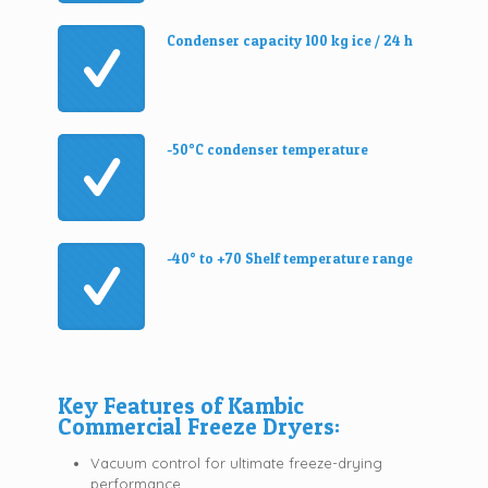
Condenser capacity 100 kg ice / 24 h
-50°C condenser temperature
-40° to +70 Shelf temperature range
Key Features of Kambic
Commercial Freeze Dryers:
Vacuum control for ultimate freeze-drying
performance