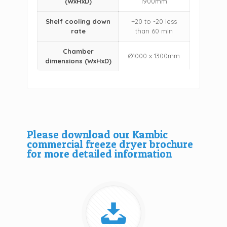
(WxHxD)
1900mm
Shelf cooling down
+20 to -20 less
rate
than 60 min
Chamber
Ø1000 x 1300mm
dimensions (WxHxD)
Please download our Kambic
commercial freeze dryer brochure
for more detailed information