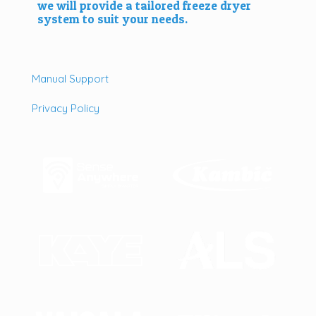
we will provide a tailored freeze dryer
system to suit your needs.
Manual Support
Privacy Policy