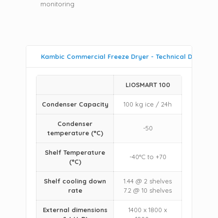
monitoring
Kambic Commercial Freeze Dryer - Technical Data
LIOSMART 100
Condenser Capacity
100 kg ice / 24h
Condenser
-50
temperature (°C)
Shelf Temperature
-40°C to +70
(°C)
Shelf cooling down
1.44 @ 2 shelves
rate
7.2 @ 10 shelves
External dimensions
1400 x 1800 x