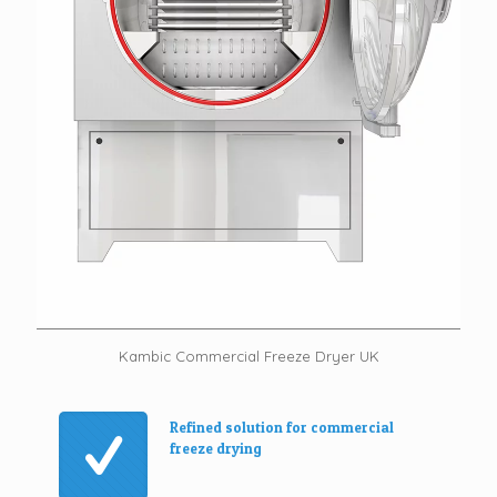
Kambic Commercial Freeze Dryer UK
Refined solution for commercial
freeze drying