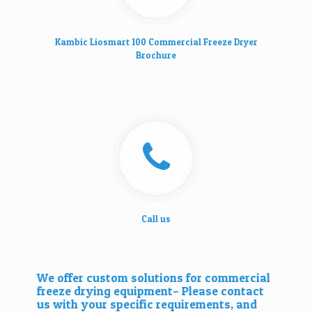
Kambic Liosmart 100 Commercial Freeze Dryer
Brochure
Call us
We offer custom solutions for commercial
freeze drying equipment– Please
contact
us
with your specific requirements, and