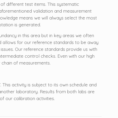
t of different test items. This systematic
he aforementioned validation and measurement
h knowledge means we will always select the most
tation is generated.
ndancy in this area but in key areas we often
nd allows for our reference standards to be away
 issues. Our reference standards provide us with
 intermediate control checks. Even with our high
r chain of measurements.
 This activity is subject to its own schedule and
nother laboratory. Results from both labs are
 our calibration activities.