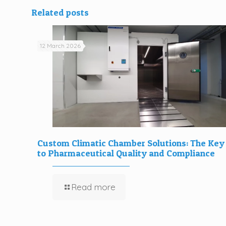
Related posts
12 March 2026
Custom Climatic Chamber Solutions: The Key
to Pharmaceutical Quality and Compliance
Read more