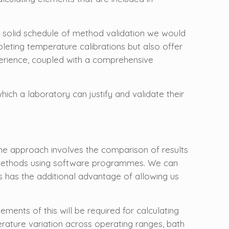
 solid schedule of method validation we would
pleting temperature calibrations but also offer
xperience, coupled with a comprehensive
ich a laboratory can justify and validate their
 One approach involves the comparison of results
on methods using software programmes. We can
s has the additional advantage of allowing us
ments of this will be required for calculating
ature variation across operating ranges, bath