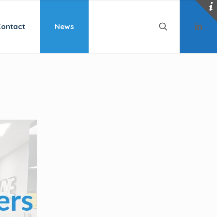
Contact
News