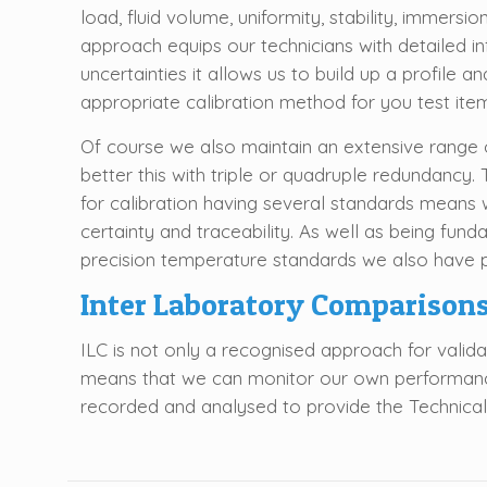
load, fluid volume, uniformity, stability, immersio
approach equips our technicians with detailed 
uncertainties it allows us to build up a profile
appropriate calibration method for you test ite
Of course we also maintain an extensive range 
better this with triple or quadruple redundancy
for calibration having several standards means 
certainty and traceability. As well as being fund
precision temperature standards we also have p
Inter Laboratory Comparison
ILC is not only a recognised approach for validat
means that we can monitor our own performance 
recorded and analysed to provide the Technical Ma