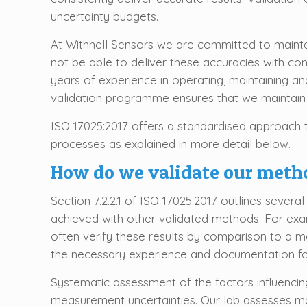
uncertainty budgets.
At Withnell Sensors we are committed to mainta
not be able to deliver these accuracies with con
years of experience in operating, maintaining a
validation programme ensures that we maintain s
ISO 17025:2017 offers a standardised approach to
processes as explained in more detail below.
How do we validate our meth
Section 7.2.2.1 of ISO 17025:2017 outlines sever
achieved with other validated methods. For exa
often verify these results by comparison to a m
the necessary experience and documentation for
Systematic assessment of the factors influencing 
measurement uncertainties. Our lab assesses ma