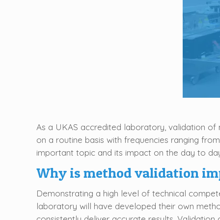
As a UKAS accredited laboratory, validation of 
on a routine basis with frequencies ranging from
important topic and its impact on the day to day
Why is method validation im
Demonstrating a high level of technical competen
laboratory will have developed their own metho
consistently deliver accurate results. Validatio