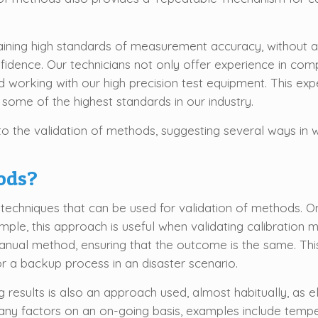
ining high standards of measurement accuracy, without a
fidence. Our technicians not only offer experience in com
nd working with our high precision test equipment. This e
ome of the highest standards in our industry.
 the validation of methods, suggesting several ways in wh
ods?
al techniques that can be used for validation of methods.
mple, this approach is useful when validating calibrati
anual method, ensuring that the outcome is the same. Thi
 a backup process in an disaster scenario.
results is also an approach used, almost habitually, as ele
ny factors on an on-going basis, examples include temper