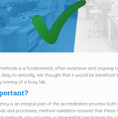
methods is a fundamental, often extensive and ongoing tas
 daily to annually. We thought that it would be beneficia
 running of a busy lab;
portant?
cy is an integral part of the accreditation process both i
ds and processes, method validation ensures that these m
n of methods also provides a ‘repeatable’ mechanism for ca