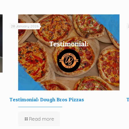
28 January 2026
Testimonial: Dough Bros Pizzas
T
Read more