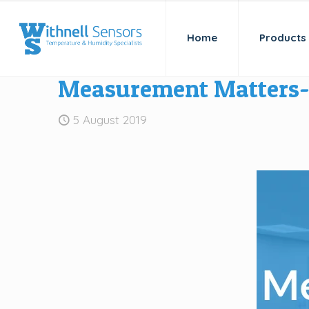
Home
Products
Measurement Matters- 
5 August 2019