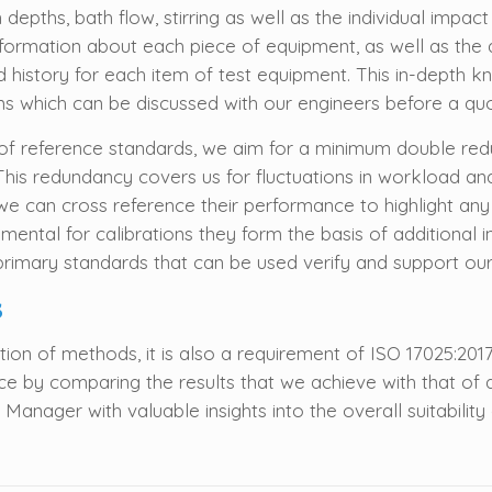
n depths, bath flow, stirring as well as the individual impac
information about each piece of equipment, as well as t
 and history for each item of test equipment. This in-dept
ms which can be discussed with our engineers before a quo
of reference standards, we aim for a minimum double redu
. This redundancy covers us for fluctuations in workload a
we can cross reference their performance to highlight any
amental for calibrations they form the basis of additional
rimary standards that can be used verify and support ou
s
ion of methods, it is also a requirement of ISO 17025:2017.
by comparing the results that we achieve with that of a
nager with valuable insights into the overall suitability of