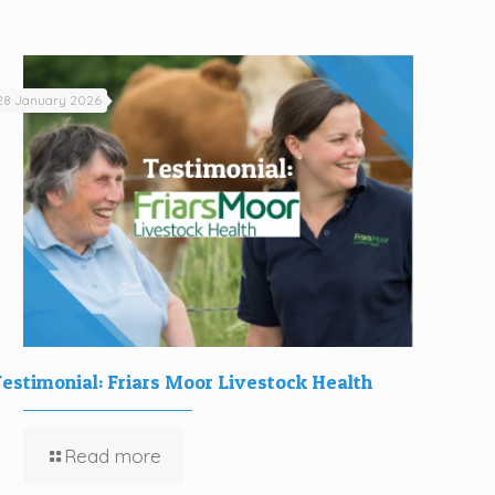
28 January 2026
estimonial: Friars Moor Livestock Health
Read more