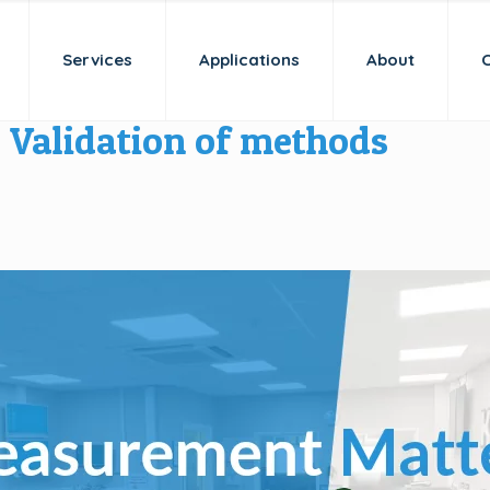
Services
Applications
About
Validation of methods