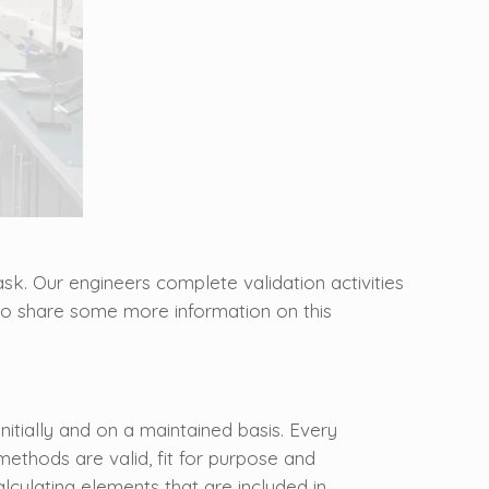
k. Our engineers complete validation activities
l to share some more information on this
nitially and on a maintained basis. Every
ethods are valid, fit for purpose and
lculating elements that are included in