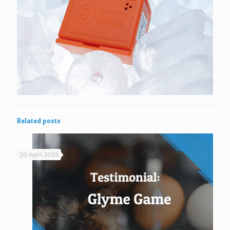
Related posts
20 April 2026