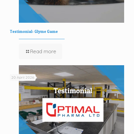
Testimonial: Glyme Game
Read more
20 April 2026