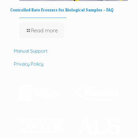
Controlled Rate Freezers for Biological Samples – FAQ
Read more
Manual Support
Privacy Policy