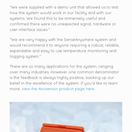
"We were supplied with a demo unit that allowed us to test
how the system would work in our facility and with our
systems. We found this to be immensely useful and
confirmed there were no unexpected signal, hardware or
user interface issues."
"We are very happy with the SenseAnywhere system and
would recommend it to anyone requiring a robust, reliable,
expandable and easy to use temperature monitoring and
logging system."
There are so many applications for the system, ranging
over many industries. However one common denominator
is the feedback is always highly positive, backing up our
belief in the excellence of the system. If you'd like to learn
more,
view the Airosensor product page here.