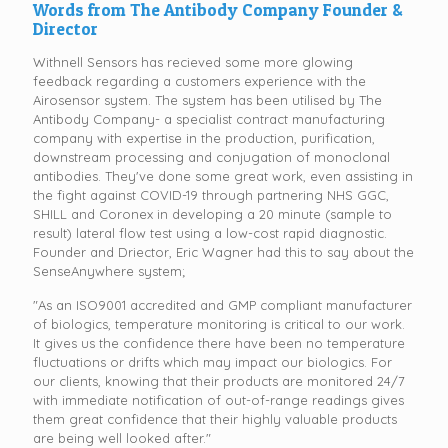
Words from The Antibody Company Founder &
Director
Withnell Sensors has recieved some more glowing
feedback regarding a customers experience with the
Airosensor system. The system has been utilised by The
Antibody Company- a specialist contract manufacturing
company with expertise in the production, purification,
downstream processing and conjugation of monoclonal
antibodies. They've done some great work, even assisting in
the fight against COVID-19 through partnering NHS GGC,
SHILL and Coronex in developing a 20 minute (sample to
result) lateral flow test using a low-cost rapid diagnostic.
Founder and Driector, Eric Wagner had this to say about the
SenseAnywhere system;
"As an ISO9001 accredited and GMP compliant manufacturer
of biologics, temperature monitoring is critical to our work.
It gives us the confidence there have been no temperature
fluctuations or drifts which may impact our biologics. For
our clients, knowing that their products are monitored 24/7
with immediate notification of out-of-range readings gives
them great confidence that their highly valuable products
are being well looked after."