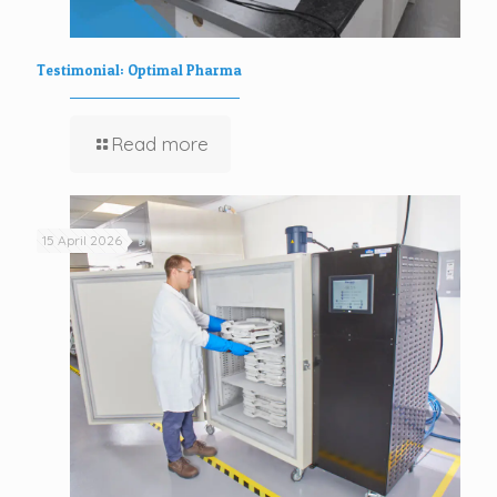
Testimonial: Optimal Pharma
Read more
15 April 2026