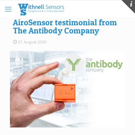
AiroSensor testimonial from
The Antibody Company
27 August 2020