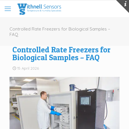
Controlled Rate Freezers for Biological Samples –
FAQ
Controlled Rate Freezers for
Biological Samples – FAQ
15 April 2026