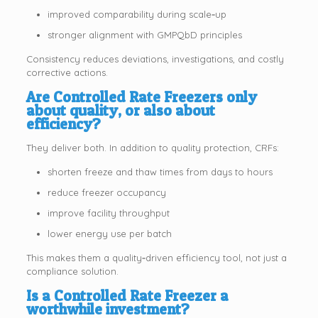
improved comparability during scale‑up
stronger alignment with GMPQbD principles
Consistency reduces deviations, investigations, and costly
corrective actions.
Are Controlled Rate Freezers only
about quality, or also about
efficiency?
They deliver both. In addition to quality protection, CRFs:
shorten freeze and thaw times from days to hours
reduce freezer occupancy
improve facility throughput
lower energy use per batch
This makes them a quality‑driven efficiency tool, not just a
compliance solution.
Is a Controlled Rate Freezer a
worthwhile investment?