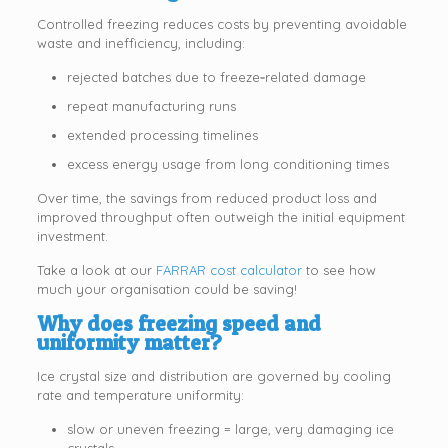
Controlled freezing reduces costs by preventing avoidable
waste and inefficiency, including:
rejected batches due to freeze‑related damage
repeat manufacturing runs
extended processing timelines
excess energy usage from long conditioning times
Over time, the savings from reduced product loss and
improved throughput often outweigh the initial equipment
investment.
Take a look at our
FARRAR cost calculator
to see how
much your organisation could be saving!
Why does freezing speed and
uniformity matter?
Ice crystal size and distribution are governed by cooling
rate and temperature uniformity:
slow or uneven freezing = large, very damaging ice
crystals