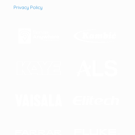
Privacy Policy