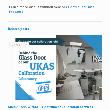
Learn more about Withnell Sensors
Controlled Rate
Freezers
Related posts
23 April 2024
Sneak Peek: Withnell’s Instrument Calibration Services