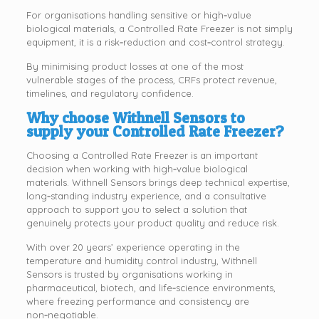
For organisations handling sensitive or high‑value
biological materials, a Controlled Rate Freezer is not simply
equipment, it is a risk‑reduction and cost‑control strategy.
By minimising product losses at one of the most
vulnerable stages of the process, CRFs protect revenue,
timelines, and regulatory confidence.
Why choose Withnell Sensors to
supply your Controlled Rate Freezer?
Choosing a Controlled Rate Freezer is an important
decision when working with high‑value biological
materials. Withnell Sensors brings deep technical expertise,
long‑standing industry experience, and a consultative
approach to support you to select a solution that
genuinely protects your product quality and reduce risk.
With over 20 years’ experience operating in the
temperature and humidity control industry, Withnell
Sensors is trusted by organisations working in
pharmaceutical, biotech, and life‑science environments,
where freezing performance and consistency are
non‑negotiable.