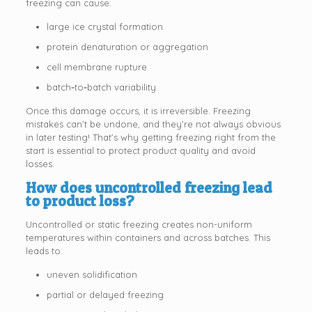
freezing can cause:
large ice crystal formation
protein denaturation or aggregation
cell membrane rupture
batch‑to‑batch variability
Once this damage occurs, it is irreversible. Freezing
mistakes can’t be undone, and they’re not always obvious
in later testing! That’s why getting freezing right from the
start is essential to protect product quality and avoid
losses.
How does uncontrolled freezing lead
to product loss?
Uncontrolled or static freezing creates non-uniform
temperatures within containers and across batches. This
leads to:
uneven solidification
partial or delayed freezing