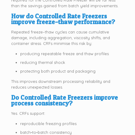
than the savings gained from batch yield improvements.
How do Controlled Rate Freezers
improve freeze–thaw performance?
Repeated freeze–thaw cycles can cause cumulative
damage, including aggregation, viscosity shifts, and
container stress. CRFs minimise this risk by:
producing repeatable freeze and thaw profiles
reducing thermal shock
protecting both product and packaging
This improves downstream processing reliability and
reduces unexpected losses.
Do Controlled Rate Freezers improve
process consistency?
Yes. CRFs support:
reproducible freezing profiles
batch‑to‑batch consistency