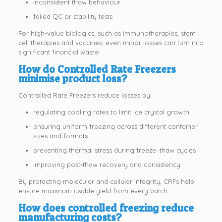
inconsistent thaw behaviour
failed QC or stability tests
For high‑value biologics, such as immunotherapies, stem
cell therapies and vaccines, even minor losses can turn into
significant financial waste!
How do Controlled Rate Freezers
minimise product loss?
Controlled Rate Freezers reduce losses by:
regulating cooling rates to limit ice crystal growth
ensuring uniform freezing across different container
sizes and formats
preventing thermal stress during freeze–thaw cycles
improving post‑thaw recovery and consistency
By protecting molecular and cellular integrity, CRFs help
ensure maximum usable yield from every batch.
How does controlled freezing reduce
manufacturing costs?