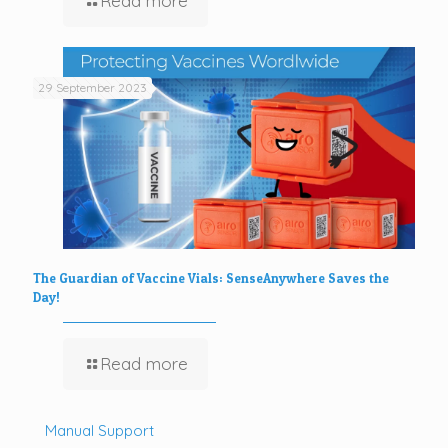
Read more
29 September 2023
The Guardian of Vaccine Vials: SenseAnywhere Saves the
Day!
Read more
Manual Support