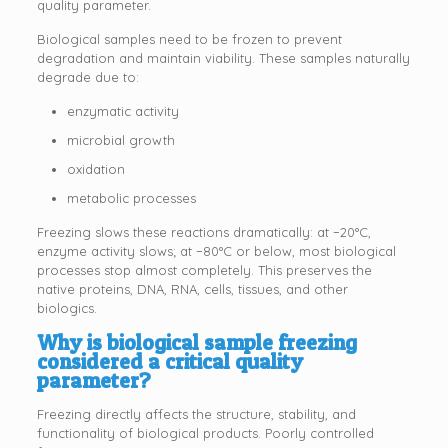
quality parameter.
Biological samples need to be frozen to prevent
degradation and maintain viability. These samples naturally
degrade due to:
enzymatic activity
microbial growth
oxidation
metabolic processes
Freezing slows these reactions dramatically: at −20°C,
enzyme activity slows; at −80°C or below, most biological
processes stop almost completely. This preserves the
native proteins, DNA, RNA, cells, tissues, and other
biologics.
Why is biological sample freezing
considered a critical quality
parameter?
Freezing directly affects the structure, stability, and
functionality of biological products. Poorly controlled