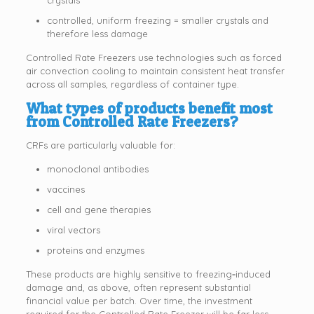
controlled, uniform freezing = smaller crystals and
therefore less damage
Controlled Rate Freezers use technologies such as forced
air convection cooling to maintain consistent heat transfer
across all samples, regardless of container type.
What types of products benefit most
from Controlled Rate Freezers?
CRFs are particularly valuable for:
monoclonal antibodies
vaccines
cell and gene therapies
viral vectors
proteins and enzymes
These products are highly sensitive to freezing‑induced
damage and, as above, often represent substantial
financial value per batch. Over time, the investment
required for the Controlled Rate Freezer will be far less