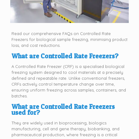
Read our comprehensive FAQs on Controlled Rate
Freezers for biological sample freezing, minimising product
loss, and cost reductions.
What are Controlled Rate Freezers?
A Controlled Rate Freezer (CRF) is a specialised biological
freezing system designed to cool materials at a precisely
defined and repeatable rate. Unlike conventional freezers,
CRFs actively control temperature change over time,
ensuring uniform freezing across samples, containers, and
batches.
What are Controlled Rate Freezers
used for?
They are widely used in bioprocessing, biologics
manufacturing, cell and gene therapy, biobanking, and
pharmaceutical production, where freezing is a critical