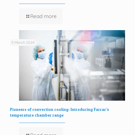
Read more
5 March 2024
Pioneers of convection cooling: Introducing Farrar’s
temperature chamber range