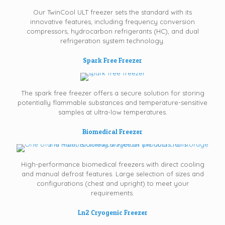
Our TwinCool ULT freezer sets the standard with its
innovative features, including frequency conversion
compressors, hydrocarbon refrigerants (HC), and dual
refrigeration system technology.
Spark Free Freezer
The spark free freezer offers a secure solution for storing
potentially flammable substances and temperature-sensitive
samples at ultra-low temperatures.
Biomedical Freezer
High-performance biomedical freezers with direct cooling
and manual defrost features. Large selection of sizes and
configurations (chest and upright) to meet your
requirements.
Ln2 Cryogenic Freezer