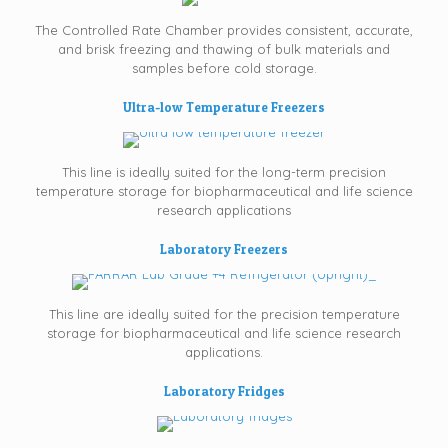
The Controlled Rate Chamber provides consistent, accurate,
and brisk freezing and thawing of bulk materials and
samples before cold storage.
Ultra-low Temperature Freezers
This line is ideally suited for the long-term precision
temperature storage for biopharmaceutical and life science
research applications
Laboratory Freezers
This line are ideally suited for the precision temperature
storage for biopharmaceutical and life science research
applications.
Laboratory Fridges