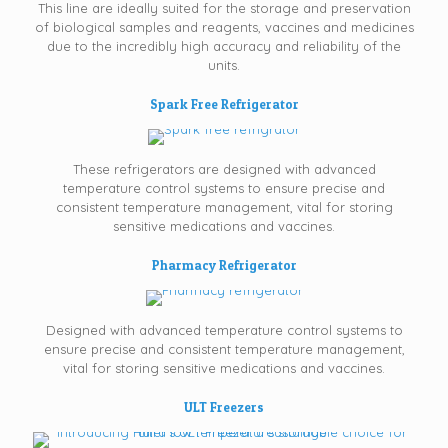
This line are ideally suited for the storage and preservation
of biological samples and reagents, vaccines and medicines
due to the incredibly high accuracy and reliability of the
units.
Spark Free Refrigerator
These refrigerators are designed with advanced
temperature control systems to ensure precise and
consistent temperature management, vital for storing
sensitive medications and vaccines.
Pharmacy Refrigerator
Designed with advanced temperature control systems to
ensure precise and consistent temperature management,
vital for storing sensitive medications and vaccines.
ULT Freezers