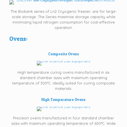
The Biobank series of Ln2 Cryogenic freezer, are for large-
scale storage. The Series maximise storage capacity while
minimising liquid nitrogen consumption for cost-effective
operation.
Ovens:
Composite Ovens
High temperature curing ovens manufactured in six
standard chamber sizes with maximum operating
temperature of 300°C. Ideally suited for curing composite
materials.
High Temperature Ovens
Precision ovens manufactured in four standard chamber
sizes with maximum operating temperature of 600°C. Wide