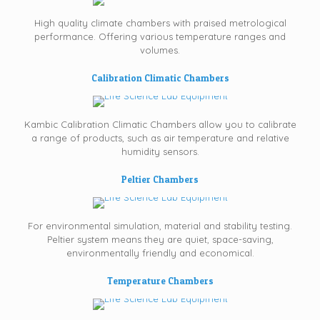
High quality climate chambers with praised metrological
performance. Offering various temperature ranges and
volumes.
Calibration Climatic Chambers
Kambic Calibration Climatic Chambers allow you to calibrate
a range of products, such as air temperature and relative
humidity sensors.
Peltier Chambers
For environmental simulation, material and stability testing.
Peltier system means they are quiet, space-saving,
environmentally friendly and economical.
Temperature Chambers