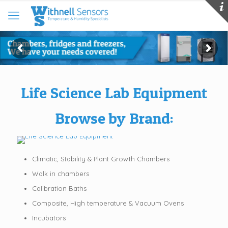
Life Science Lab Equipment
Browse by Brand:
Climatic, Stability & Plant Growth Chambers
Walk in chambers
Calibration Baths
Composite, High temperature & Vacuum Ovens
Incubators