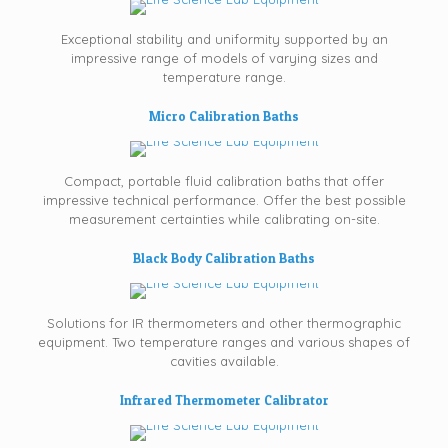
Exceptional stability and uniformity supported by an
impressive range of models of varying sizes and
temperature range.
Micro Calibration Baths
Compact, portable fluid calibration baths that offer
impressive technical performance. Offer the best possible
measurement certainties while calibrating on-site.
Black Body Calibration Baths
Solutions for IR thermometers and other thermographic
equipment. Two temperature ranges and various shapes of
cavities available.
Infrared Thermometer Calibrator