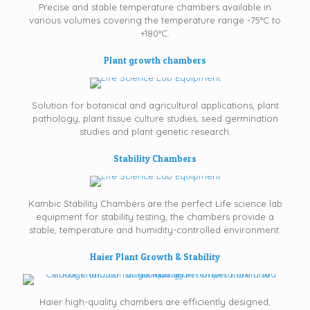
Precise and stable temperature chambers available in
various volumes covering the temperature range -75°C to
+180°C.
Plant growth chambers
Solution for botanical and agricultural applications, plant
pathology, plant tissue culture studies, seed germination
studies and plant genetic research.
Stability Chambers
Kambic Stability Chambers are the perfect Life science lab
equipment for stability testing, the chambers provide a
stable, temperature and humidity-controlled environment.
Haier Plant Growth & Stability
Haier high-quality chambers are efficiently designed,