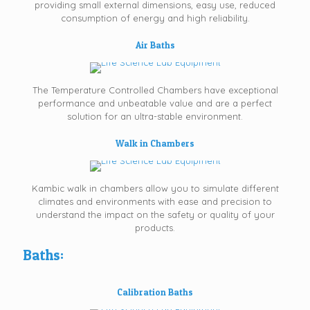
providing small external dimensions, easy use, reduced
consumption of energy and high reliability.
Air Baths
The Temperature Controlled Chambers have exceptional
performance and unbeatable value and are a perfect
solution for an ultra-stable environment.
Walk in Chambers
Kambic walk in chambers allow you to simulate different
climates and environments with ease and precision to
understand the impact on the safety or quality of your
products.
Baths:
Calibration Baths