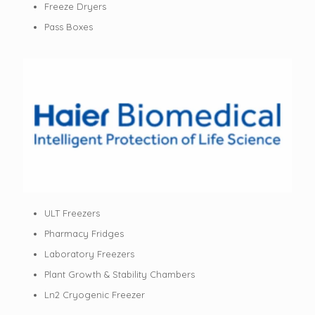
Freeze Dryers
Pass Boxes
ULT Freezers
Pharmacy Fridges
Laboratory Freezers
Plant Growth & Stability Chambers
Ln2 Cryogenic Freezer