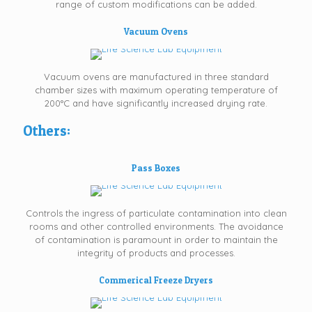
range of custom modifications can be added.
Vacuum Ovens
Vacuum ovens are manufactured in three standard
chamber sizes with maximum operating temperature of
200°C and have significantly increased drying rate.
Others:
Pass Boxes
Controls the ingress of particulate contamination into clean
rooms and other controlled environments. The avoidance
of contamination is paramount in order to maintain the
integrity of products and processes.
Commerical Freeze Dryers