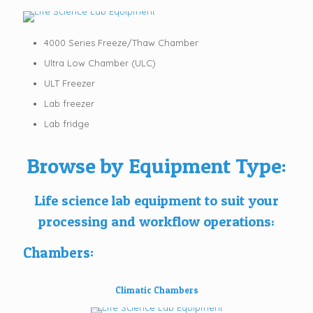
4000 Series Freeze/Thaw Chamber
Ultra Low Chamber (ULC)
ULT Freezer
Lab freezer
Lab fridge
Browse by Equipment Type:
Life science lab equipment to suit your
processing and workflow operations:
Chambers:
Climatic Chambers