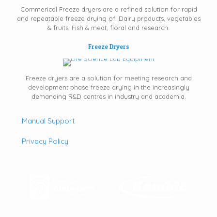
Commerical Freeze dryers are a refined solution for rapid
and repeatable freeze drying of: Dairy products, vegetables
& fruits, Fish & meat, floral and research.
Freeze Dryers
Freeze dryers are a solution for meeting research and
development phase freeze drying in the increasingly
demanding R&D centres in industry and academia.
Manual Support
Privacy Policy