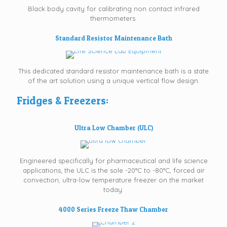
Black body cavity for calibrating non contact infrared
thermometers.
Standard Resistor Maintenance Bath
This dedicated standard resistor maintenance bath is a state
of the art solution using a unique vertical flow design.
Fridges & Freezers:
Ultra Low Chamber (ULC)
Engineered specifically for pharmaceutical and life science
applications, the ULC is the sole -20°C to -80°C, forced air
convection, ultra-low temperature freezer on the market
today.
4000 Series Freeze Thaw Chamber