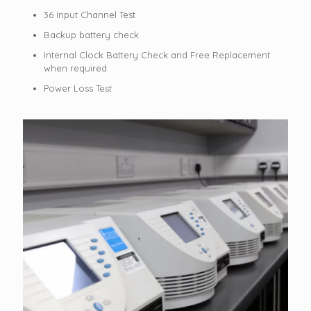
36 Input Channel Test
Backup battery check
Internal Clock Battery Check and Free Replacement
when required
Power Loss Test