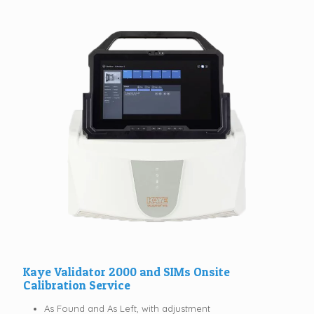
Kaye Validator 2000 and SIMs Onsite
Calibration Service
As Found and As Left, with adjustment