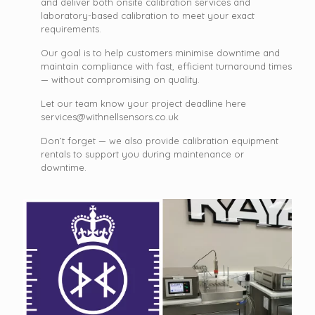
and deliver both onsite calibration services and
laboratory-based calibration to meet your exact
requirements.
Our goal is to help customers minimise downtime and
maintain compliance with fast, efficient turnaround times
— without compromising on quality.
Let our team know your project deadline here
services@withnellsensors.co.uk
Don’t forget — we also provide calibration equipment
rentals to support you during maintenance or
downtime.