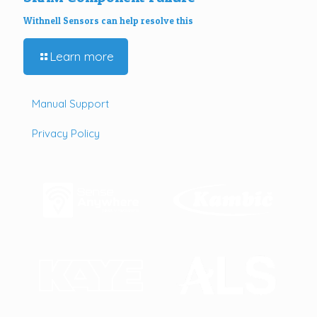
Withnell Sensors can help resolve this
Learn more
Manual Support
Privacy Policy