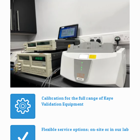
Calibration for the full range of Kaye
Validation Equipment
Flexible service options; on-site or in our lab