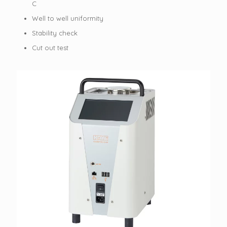
C
Well to well uniformity
Stability check
Cut out test