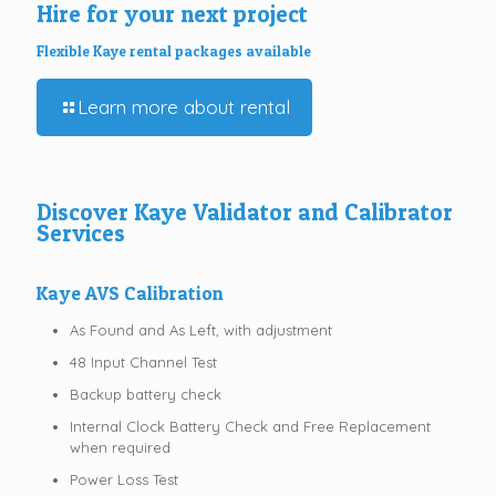
Hire for your next project
Flexible Kaye rental packages available
Learn more about rental
Discover Kaye Validator and Calibrator
Services
Kaye AVS Calibration
As Found and As Left, with adjustment
48 Input Channel Test
Backup battery check
Internal Clock Battery Check and Free Replacement
when required
Power Loss Test