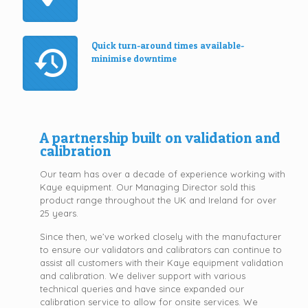
Quick turn-around times available-
minimise downtime
A partnership built on validation and
calibration
Our team has over a decade of experience working with
Kaye equipment. Our Managing Director sold this
product range throughout the UK and Ireland for over
25 years.
Since then, we’ve worked closely with the manufacturer
to ensure our validators and calibrators can continue to
assist all customers with their Kaye equipment validation
and calibration. We deliver support with various
technical queries and have since expanded our
calibration service to allow for onsite services. We