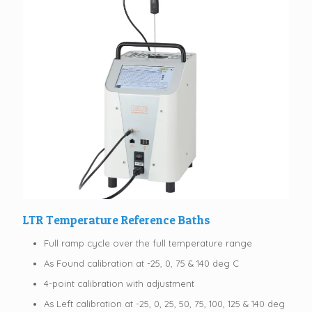
LTR Temperature Reference Baths
Full ramp cycle over the full temperature range
As Found calibration at -25, 0, 75 & 140 deg C
4-point calibration with adjustment
As Left calibration at -25, 0, 25, 50, 75, 100, 125 & 140 deg