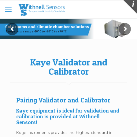
Cold rooms and climatic chamber solutions
Temperature range -10°C to -40°C to +90 °C
Kaye Validator and
Calibrator
Pairing Validator and Calibrator
Kaye equipment is ideal for validation and
calibration is provided at Withnell
Sensors!
Kaye Instruments provides the highest standard in