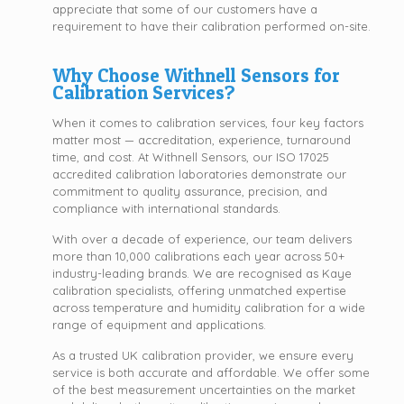
appreciate that some of our customers have a
requirement to have their calibration performed on-site.
Why Choose Withnell Sensors for
Calibration Services?
When it comes to calibration services, four key factors
matter most — accreditation, experience, turnaround
time, and cost. At Withnell Sensors, our ISO 17025
accredited calibration laboratories demonstrate our
commitment to quality assurance, precision, and
compliance with international standards.
With over a decade of experience, our team delivers
more than 10,000 calibrations each year across 50+
industry-leading brands. We are recognised as Kaye
calibration specialists, offering unmatched expertise
across temperature and humidity calibration for a wide
range of equipment and applications.
As a trusted UK calibration provider, we ensure every
service is both accurate and affordable. We offer some
of the best measurement uncertainties on the market