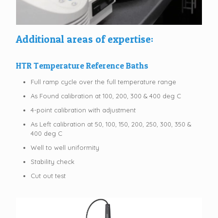
Additional areas of expertise:
HTR Temperature Reference Baths
Full ramp cycle over the full temperature range
As Found calibration at 100, 200, 300 & 400 deg C
4-point calibration with adjustment
As Left calibration at 50, 100, 150, 200, 250, 300, 350 &
400 deg C
Well to well uniformity
Stability check
Cut out test