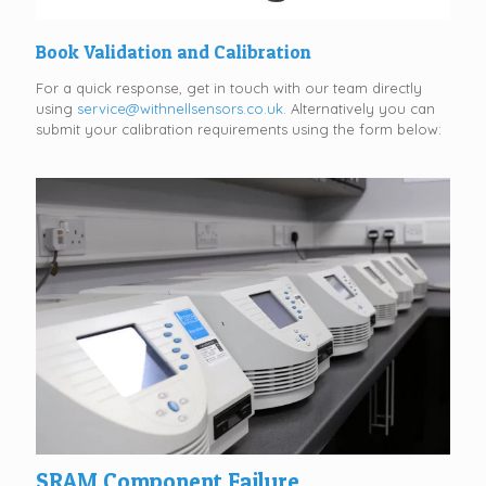
Book Validation and Calibration
For a quick response, get in touch with our team directly
using
service@withnellsensors.co.uk
. Alternatively you can
submit your calibration requirements using the form below:
SRAM Component Failure