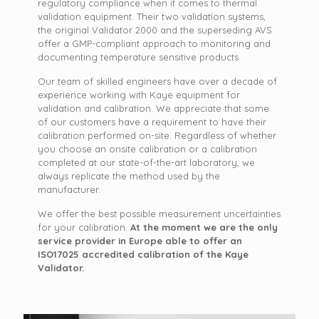
regulatory compliance when it comes to thermal
validation equipment. Their two validation systems,
the original Validator 2000 and the superseding AVS
offer a GMP-compliant approach to monitoring and
documenting temperature sensitive products.
Our team of skilled engineers have over a decade of
experience working with Kaye equipment for
validation and calibration. We appreciate that some
of our customers have a requirement to have their
calibration performed on-site. Regardless of whether
you choose an onsite calibration or a calibration
completed at our state-of-the-art laboratory, we
always replicate the method used by the
manufacturer.
We offer the best possible measurement uncertainties
for your calibration.
At the moment we are the only
service provider in Europe able to offer an
ISO17025 accredited calibration of the Kaye
Validator.