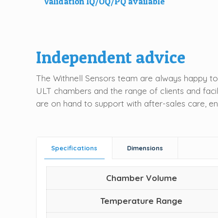
Validation IQ/OQ/PQ available
Independent advice
The Withnell Sensors team are always happy to 
ULT chambers and the range of clients and facil
are on hand to support with after-sales care, e
Specifications
Dimensions
Chamber Volume
Temperature Range