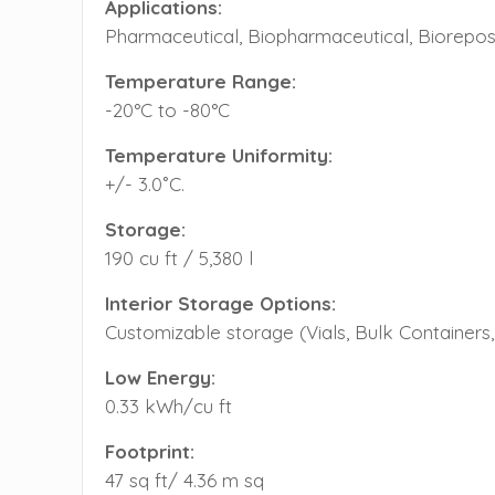
Applications:
Pharmaceutical, Biopharmaceutical, Bioreposi
Temperature Range:
-20°C to -80°C
Temperature Uniformity:
+/- 3.0˚C.
Storage:
190 cu ft / 5,380 l
Interior Storage Options:
Customizable storage (Vials, Bulk Containers, 
Low Energy:
0.33 kWh/cu ft
Footprint:
47 sq ft/ 4.36 m sq