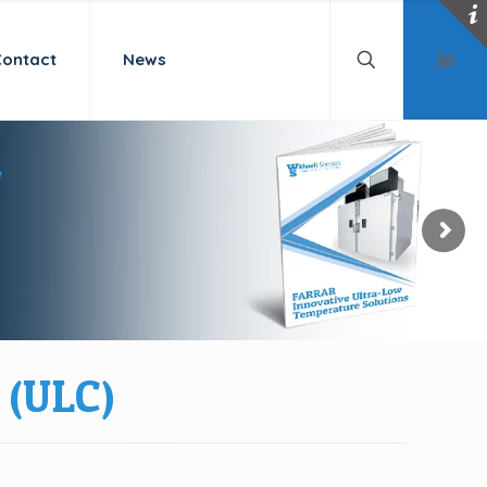
Contact
News
(ULC)