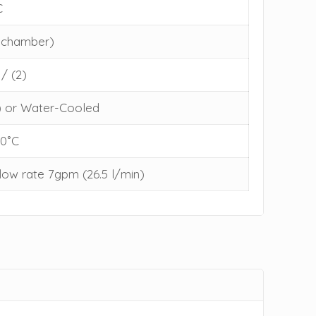
C
y chamber)
 / (2)
) or Water-Cooled
30˚C
low rate 7gpm (26.5 l/min)