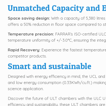
Unmatched Capacity and E
Space saving design:
With a capacity of 5,380 litres
offers a 50% reduction in floor space compared to st
Temperature precision:
FARRAR’s ISO-certified ULC 
temperature uniformity of +/-3.0°C, ensuring the integ
Rapid Recovery:
Experience the fastest temperatur
competitor products.
Smart and sustainable
Designed with energy efficiency in mind, the UCL and
and low energy consumption (0.33KWh/cu.ft.) making 
science application.
Discover the future of ULT chambers with the ULC Ul
efficiency and sustainability, these ULT chambers are