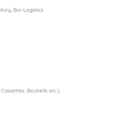
tory, Bio-Logistics
Cassettes, Bioshells etc.)