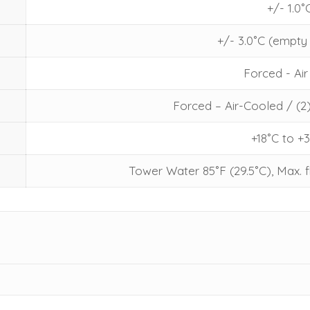
+/- 1.0˚
+/- 3.0˚C (empt
Forced - Air
Forced – Air-Cooled / (2
+18˚C to +
Tower Water 85˚F (29.5˚C), Max. f