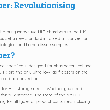
er: Revolutionising
who bring innovative ULT chambers to the UK
s set a new standard in forced air convection
biological and human tissue samples.
ber?
, specifically designed for pharmaceutical and
C-P) are the only ultra-low lab freezers on the
rced air convection.
e for ALL storage needs. Whether you need
 for bulk storage. The state of the art ULT
ng for all types of product containers including