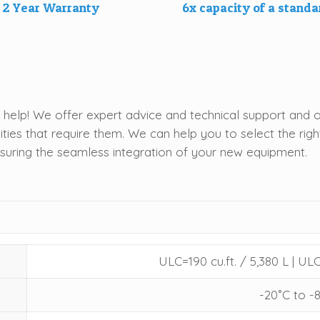
2 Year Warranty
6x capacity of a stand
help! We offer expert advice and technical support and o
ities that require them. We can help you to select the ri
nsuring the seamless integration of your new equipment.
ULC=190 cu.ft. / 5,380 L | ULC
-20˚C to -