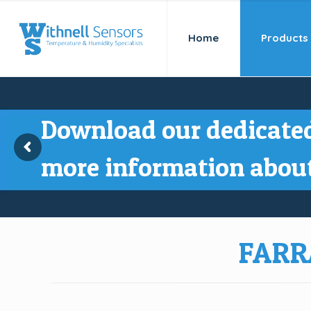
Home
Products
Download our dedicated
more information about
FARR