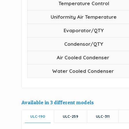
Temperature Control
Uniformity Air Temperature
Evaporator/QTY
Condensor/QTY
Air Cooled Condenser
Water Cooled Condenser
Available in 3 different models
ULC-190
ULC-259
ULC-311