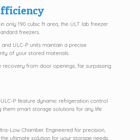
fficiency
 in only 190 cubic ft area, the ULT lab freezer
andard freezers.
and ULC-P units maintain a precise
rity of your stored materials.
e recovery from door openings, far surpassing
 ULC-P feature dynamic refrigeration control
them smart storage solutions for any life
tra-Low Chamber. Engineered for precision,
 the ultimate solution for your storage needs.