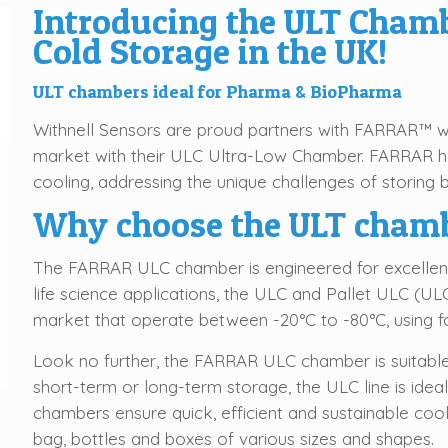
Introducing the ULT Chamb
Cold Storage in the UK!
ULT chambers ideal for Pharma & BioPharma
Withnell Sensors are proud partners with FARRAR™ 
market with their ULC Ultra-Low Chamber. FARRAR ha
cooling, addressing the unique challenges of storing 
Why choose the ULT cham
The FARRAR ULC chamber is engineered for excellence
life science applications, the ULC and Pallet ULC (UL
market that operate between -20°C to -80°C, using fo
Look no further, the FARRAR ULC chamber is suitabl
short-term or long-term storage, the ULC line is ideal
chambers ensure quick, efficient and sustainable cooli
bag, bottles and boxes of various sizes and shapes.