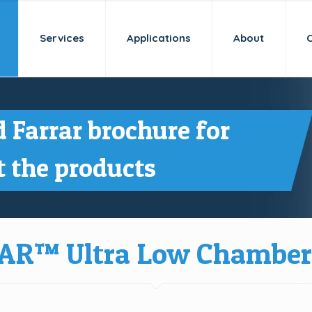
Services
Applications
About
 Farrar brochure for
 the products
AR™ Ultra Low Chamber 