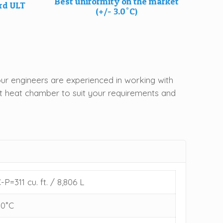
Best uniformity on the market
ard ULT
(+/- 3.0˚C)
ur engineers are experienced in working with
ght heat chamber to suit your requirements and
-P=311 cu. ft. / 8,806 L
80˚C