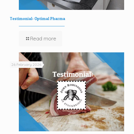
Testimonial: Optimal Pharma
Read more
26 February 2026