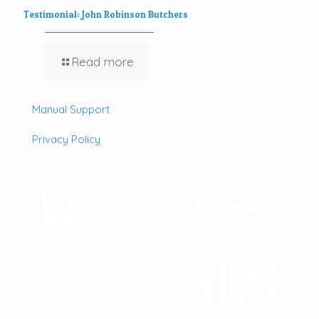
Testimonial: John Robinson Butchers
Read more
Manual Support
Privacy Policy