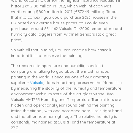
World Record holder for the highest insurance valuation in
history at $100 million in 1962, which with inflation was
worth nearly $800 million in 2017 (£572.49 million). To put
that into context, you could purchase 2623 houses in the
UK based on average house prices. You could even
purchase around 854,462 Vaisala DL-2000 temperature and
humidity data loggers from Withnell Sensors (at a great
price!).
So with all that in mind, you can imagine how critically
important it is to preserve the painting.
The reason a temperature and humidity specialist
company are talking to you about the most famous
painting in the world is because one of our amazing
suppliers-
Vaisala
, does in fact help preserve the Mona Lisa
by measuring the stability of the humidity and temperature
environment within its state-of-the-art glass vitrine. Two
Vaisala HMT333 Humidity and Temperature Transmitters are
hidden and operational year round behind the painting
inside the vitrine , with one postioned near Lisa’s right hand
and the other near her right eye. The relative humidity is
constantly maintained at 50%RH and the temperature at
21°C.