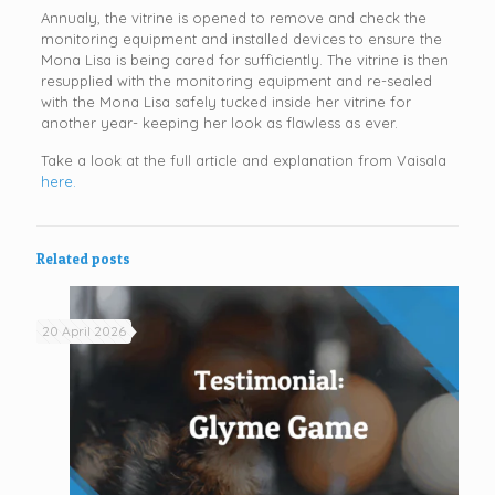
Annualy, the vitrine is opened to remove and check the
monitoring equipment and installed devices to ensure the
Mona Lisa is being cared for sufficiently. The vitrine is then
resupplied with the monitoring equipment and re-sealed
with the Mona Lisa safely tucked inside her vitrine for
another year- keeping her look as flawless as ever.
Take a look at the full article and explanation from Vaisala
here.
Related posts
20 April 2026