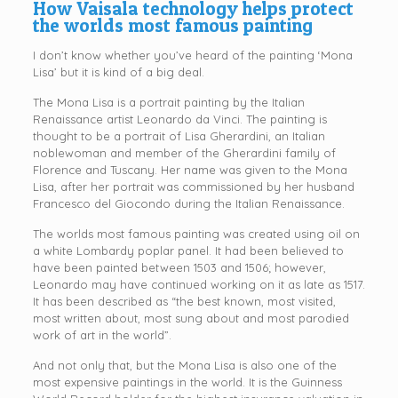
How Vaisala technology helps protect
the worlds most famous painting
I don’t know whether you’ve heard of the painting ‘Mona
Lisa’ but it is kind of a big deal.
The Mona Lisa is a portrait painting by the Italian
Renaissance artist Leonardo da Vinci. The painting is
thought to be a portrait of Lisa Gherardini, an Italian
noblewoman and member of the Gherardini family of
Florence and Tuscany. Her name was given to the Mona
Lisa, after her portrait was commissioned by her husband
Francesco del Giocondo during the Italian Renaissance.
The worlds most famous painting was created using oil on
a white Lombardy poplar panel. It had been believed to
have been painted between 1503 and 1506; however,
Leonardo may have continued working on it as late as 1517.
It has been described as “the best known, most visited,
most written about, most sung about and most parodied
work of art in the world”.
And not only that, but the Mona Lisa is also one of the
most expensive paintings in the world. It is the Guinness