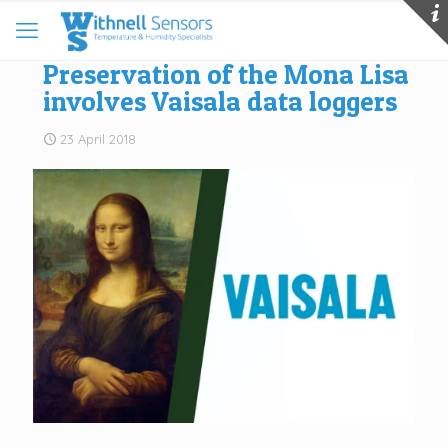
Preservation of the Mona Lisa
involves Vaisala data loggers
23 April 2018