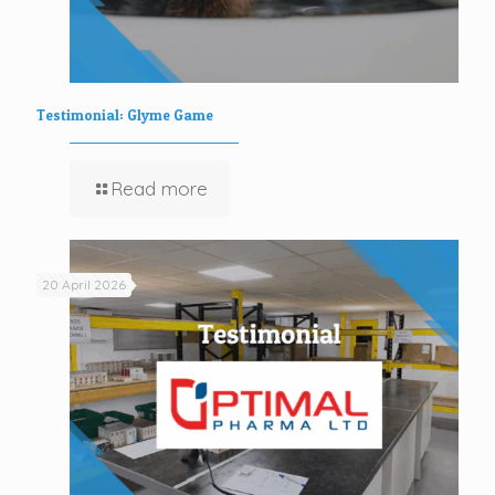
Testimonial: Glyme Game
Read more
20 April 2026