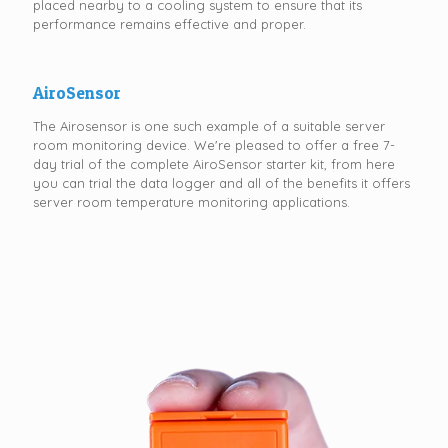
placed nearby to a cooling system to ensure that its
performance remains effective and proper.
AiroSensor
The Airosensor is one such example of a suitable server
room monitoring device. We're pleased to offer a free 7-
day trial of the complete AiroSensor starter kit, from here
you can trial the data logger and all of the benefits it offers
server room temperature monitoring applications.