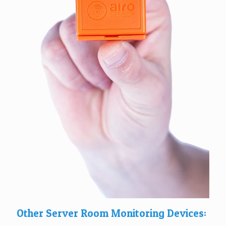
Other Server Room Monitoring Devices: