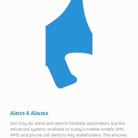
Alerts & Alarms
Not only do alerts and alarms facilitate automation, but the
advanced systems available to today's market enable SMS,
MMS and phone call alerts to key stakeholders. This ensures