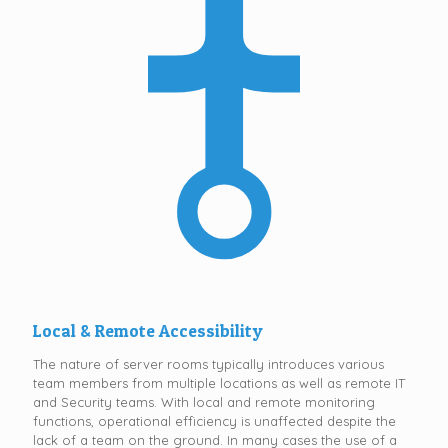
Local & Remote Accessibility
The nature of server rooms typically introduces various
team members from multiple locations as well as remote IT
and Security teams. With local and remote monitoring
functions, operational efficiency is unaffected despite the
lack of a team on the ground. In many cases the use of a