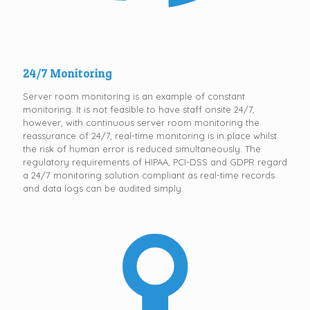
24/7 Monitoring
Server room monitoring is an example of constant
monitoring. It is not feasible to have staff onsite 24/7,
however, with continuous server room monitoring the
reassurance of 24/7, real-time monitoring is in place whilst
the risk of human error is reduced simultaneously. The
regulatory requirements of HIPAA, PCI-DSS and GDPR regard
a 24/7 monitoring solution compliant as real-time records
and data logs can be audited simply.