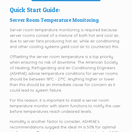
Quick Start Guide:
Server Room Temperature Monitoring
Server room temperature monitoring is required because
server rooms consist of a mixture of both hot and cool air,
due to server fans producing hot air, while air conditioning
and other cooling systems yield cool air to counteract this.
Offsetting the server room temperature is a top priority
when ensuring no risk of downtime. The American Society
of Heating, Refrigerating and Air-Conditioning Engineers
(ASHRAE) advise temperature conditions for server rooms
should be between 18°C - 27°C. Anything higher or lower
than this should be an immediate cause for concern as it
could lead to system failure.
For this reason, it is important to install a server room
temperature monitor with alarm functions to notify the user
before temperatures reach undesired levels.
Humidity is another factor to consider, ASHRAE’s
recommendations suggest the ideal rH is 50% for optimal