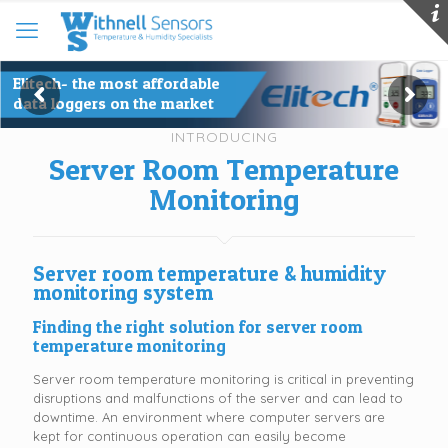
Elitech- the most affordable
data loggers on the market
INTRODUCING
Server Room Temperature
Monitoring
Server room temperature & humidity
monitoring system
Finding the right solution for server room
temperature monitoring
Server room temperature monitoring is critical in preventing
disruptions and malfunctions of the server and can lead to
downtime. An environment where computer servers are
kept for continuous operation can easily become