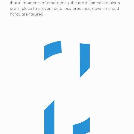
that in moments of emergency, the most immediate alerts
are in place to prevent data loss, breaches, downtime and
hardware failures.