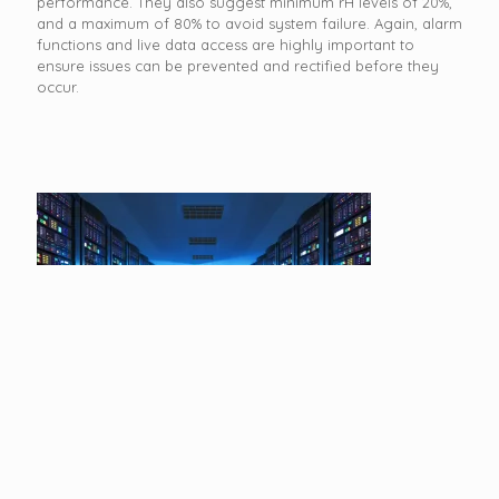
performance. They also suggest minimum rH levels of 20%,
and a maximum of 80% to avoid system failure. Again, alarm
functions and live data access are highly important to
ensure issues can be prevented and rectified before they
occur.