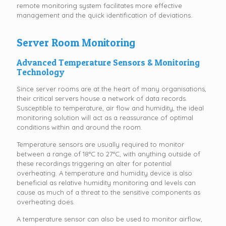
remote monitoring system facilitates more effective
management and the quick identification of deviations.
Server Room Monitoring
Advanced Temperature Sensors & Monitoring
Technology
Since server rooms are at the heart of many organisations,
their critical servers house a network of data records.
Susceptible to temperature, air flow and humidity, the ideal
monitoring solution will act as a reassurance of optimal
conditions within and around the room.
Temperature sensors are usually required to monitor
between a range of 18°C to 27°C, with anything outside of
these recordings triggering an alter for potential
overheating. A temperature and humidity device is also
beneficial as relative humidity monitoring and levels can
cause as much of a threat to the sensitive components as
overheating does.
A temperature sensor can also be used to monitor airflow,