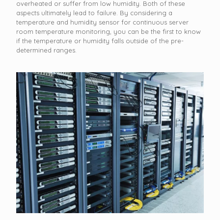
overheated or suffer from low humidity. Both of these
aspects ultimately lead to failure. By considering a
temperature and humidity sensor for continuous server
room temperature monitoring, you can be the first to know
if the temperature or humidity falls outside of the pre-
determined ranges.