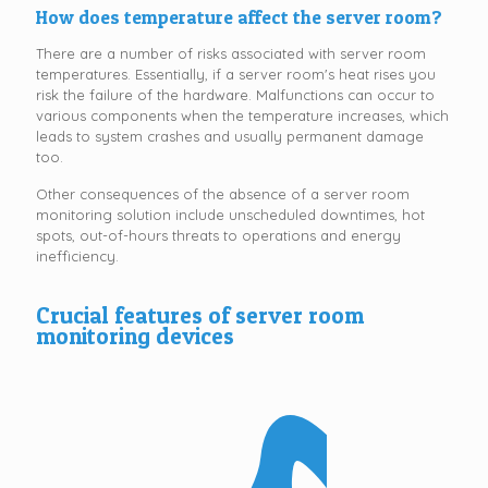
How does temperature affect the server room?
There are a number of risks associated with server room
temperatures. Essentially, if a server room's heat rises you
risk the failure of the hardware. Malfunctions can occur to
various components when the temperature increases, which
leads to system crashes and usually permanent damage
too.
Other consequences of the absence of a server room
monitoring solution include unscheduled downtimes, hot
spots, out-of-hours threats to operations and energy
inefficiency.
Crucial features of server room
monitoring devices