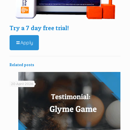
Try a 7 day free trial!
Apply
Related posts
20 April 2026