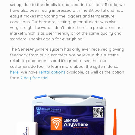
set up, due to the simplistic and clear instructions. To add, we
have also been really impressed with the SA portal and how
easy it makes monitoring the loggers and temperature
conditions. Furthermore, setting up email alerts was also
very straight forward. I don’t think there’s a product on the
market which is as user friendly or of the same quality and
standard. Thanks again for everything.”
The SenseAnywhere system has only ever received glowing
feedback from our customers. We believe in this systems
reliability and benefits and it’s great to see that our
customers do too. To learn more about the system do so
here
. We have
rental options
available, as well as the option
for a
7 day free trial