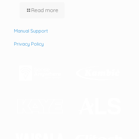
Read more
Manual Support
Privacy Policy