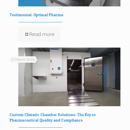
Testimonial: Optimal Pharma
Read more
12 March 2026
Custom Climatic Chamber Solutions: The Key to
Pharmaceutical Quality and Compliance