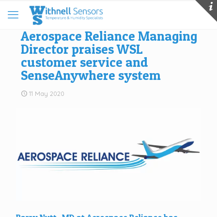
Aerospace Reliance Managing
Director praises WSL
customer service and
SenseAnywhere system
11 May 2020