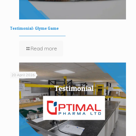
Testimonial: Glyme Game
Read more
20 April 2026