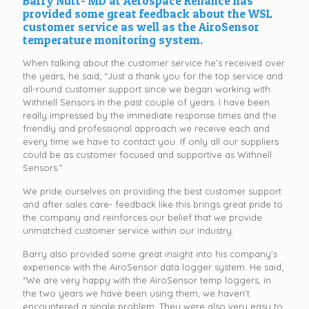
Barry Nutt- MD at Aerospace Reliance has
provided some great feedback about the WSL
customer service as well as the AiroSensor
temperature monitoring system.
When talking about the customer service he’s received over
the years, he said; “Just a thank you for the top service and
all-round customer support since we began working with
Withnell Sensors in the past couple of years. I have been
really impressed by the immediate response times and the
friendly and professional approach we receive each and
every time we have to contact you. If only all our suppliers
could be as customer focused and supportive as Withnell
Sensors.”
We pride ourselves on providing the best customer support
and after sales care- feedback like this brings great pride to
the company and reinforces our belief that we provide
unmatched customer service within our industry.
Barry also provided some great insight into his company's
experience with the AiroSensor data logger system. He said;
“We are very happy with the AiroSensor temp loggers, in
the two years we have been using them, we haven’t
encountered a single problem. They were also very easy to