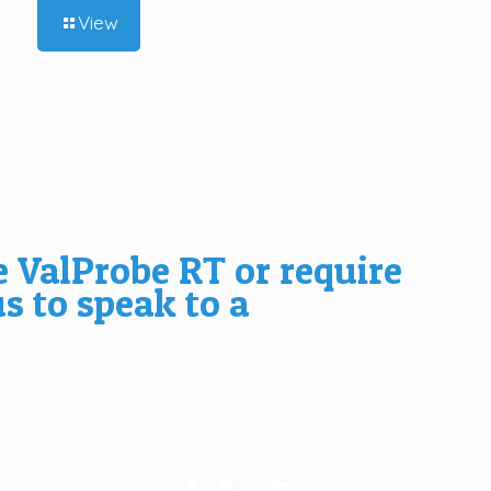
View
e ValProbe RT or require
us
to speak to a