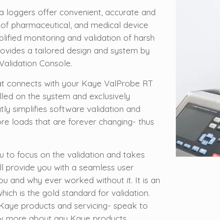
 loggers offer convenient, accurate and
 of pharmaceutical, and medical device
plified monitoring and validation of harsh
ovides a tailored design and system by
Validation Console.
hat connects with your Kaye ValProbe RT
lled on the system and exclusively
tly simplifies software validation and
e loads that are forever changing- thus
 to focus on the validation and takes
ll provide you with a seamless user
u and why ever worked without it. It is an
which is the gold standard for validation.
l Kaye products and servicing- speak to
ow more about any Kaye products.