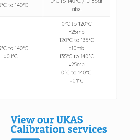
0°C to 140°C / 0-5bar
5°C to 140°C
abs.
0°C to 120°C
±25mb
120°C to 135°C
5°C to 140°C
±10mb
±0.1°C
135°C to 140°C
±25mb
0°C to 140°C,
±0.1°C
View our UKAS
Calibration services