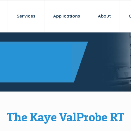
Services
Applications
About
 a new age
idation
The Kaye ValProbe RT