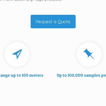
Request a Quote
ange up to 100 meters
Up to 100,000 samples pe