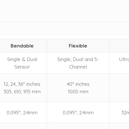
Bendable
Flexible
Single & Dual
Single, Dual and 5-
Ultr
Sensor
Channel
12, 24, 36" inches
40" inches
305, 610, 915 mm
1000 mm
0.095"; 2.4mm
0.095"; 2.4mm
32