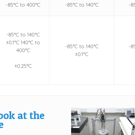
-85°C to 400°C
-85°C to 140°C
-8
-85°C to 140°C
±0.1°C 140°C to
-85°C to 140°C
-8
400°C
±0.1°C
±0.25°C
ook at the
e