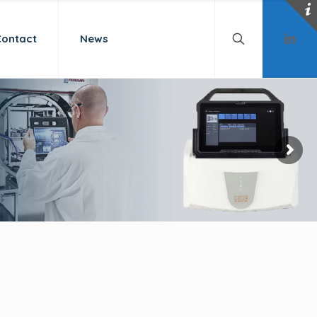
Contact
News