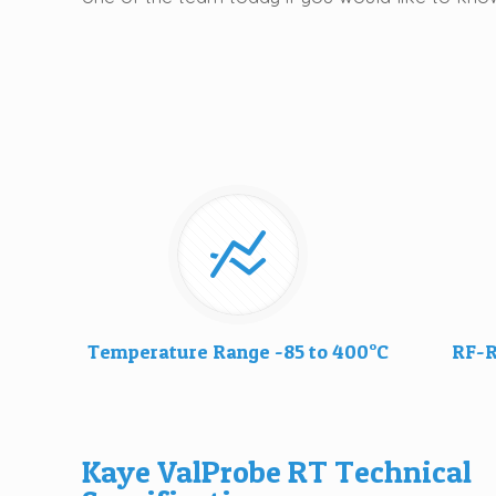
Temperature Range -85 to 400°C
RF-R
Kaye ValProbe RT Technical