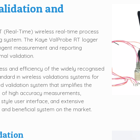
alidation and
 (Real-Time) wireless real-time process
ng system. The Kaye ValProbe RT logger
ingent measurement and reporting
al validation.
ss and efficiency of the widely recognised
ard in wireless validations systems for
 validation system that simplifies the
on of high accuracy measurements,
 style user interface, and extensive
e and beneficial system on the market.
dation