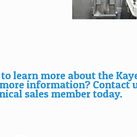
 to learn more about the Kay
 more information?
Contact 
nical sales member today.