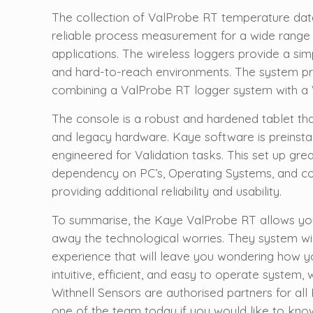
The collection of ValProbe RT temperature data
reliable process measurement for a wide range
applications. The wireless loggers provide a sim
and hard-to-reach environments. The system pr
combining a ValProbe RT logger system with a 
The console is a robust and hardened tablet t
and legacy hardware. Kaye software is preinsta
engineered for Validation tasks. This set up grea
dependency on PC’s, Operating Systems, and cor
providing additional reliability and usability.
To summarise, the Kaye ValProbe RT allows you
away the technological worries. They system wi
experience that will leave you wondering how yo
intuitive, efficient, and easy to operate system, 
Withnell Sensors are authorised partners for al
one of the team today if you would like to kn