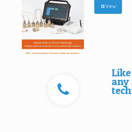
View
Like
any
tech