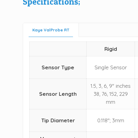
Specifications;
Kaye ValProbe RT
Rigid
Sensor Type
Single Sensor
1.5, 3, 6, 9" inches
Sensor Length
38, 76, 152, 229
mm
Tip Diameter
0.118"; 3mm