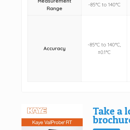
Measurement
-85°C to 140°C
Range
-85°C to 140°C,
Accuracy
±0.1°C
Take a l
brochur