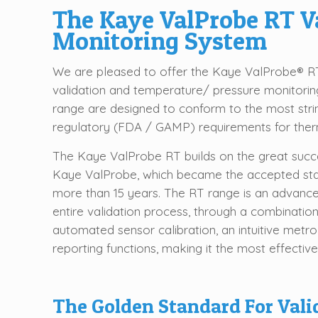
The Kaye ValProbe RT V
Monitoring System
We are pleased to offer the Kaye ValProbe® RT
validation and temperature/ pressure monitori
range are designed to conform to the most str
regulatory (FDA / GAMP) requirements for therm
The Kaye ValProbe RT builds on the great succe
Kaye ValProbe, which became the accepted stand
more than 15 years. The RT range is an advanced
entire validation process, through a combinati
automated sensor calibration, an intuitive metro
reporting functions, making it the most effectiv
The Golden Standard For Vali