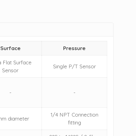
Surface
Pressure
a Flat Surface
Single P/T Sensor
Sensor
-
-
1/4 NPT Connection
mm diameter
fitting