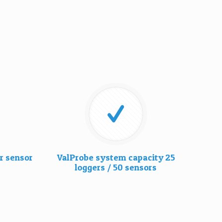
r sensor
ValProbe system capacity 25
loggers / 50 sensors