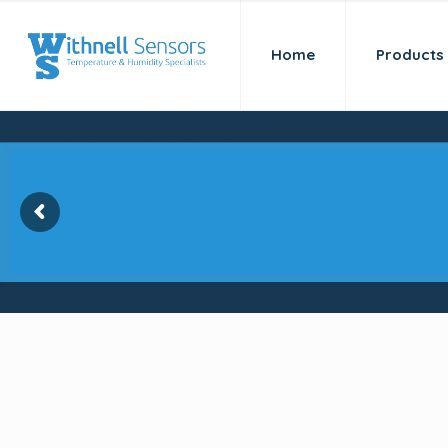
Home
Products
Kaye Validator AVS-
for temperature val