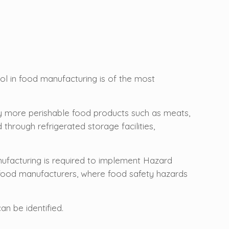
ol in food manufacturing is of the most
lly more perishable food products such as meats,
through refrigerated storage facilities,
nufacturing is required to implement Hazard
 food manufacturers, where food safety hazards
n be identified.