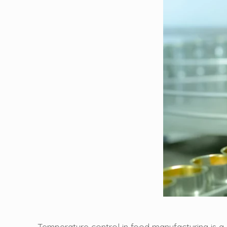
Temperature control in food manufacturing is 