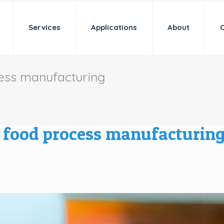
Services
Applications
About
cess manufacturing
n food process manufacturin