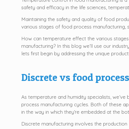
safety and efficacy in the life sciences, temper
Maintaining the safety and quality of food prod
various stages of food process manufacturing, sp
How can temperature effect the various stages
manufacturing? In this blog we’ll use our indust
lets first begin by addressing the unique product
Discrete vs food proce
As temperature and humidity specialists, we’ve 
process manufacturing cycles. Both of these ap
in the way in which they’re embedded at the bot
Discrete manufacturing involves the production 