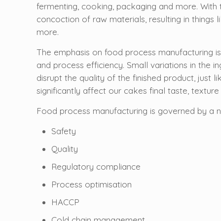
fermenting, cooking, packaging and more. With 
concoction of raw materials, resulting in things 
more.
The emphasis on food process manufacturing is 
and process efficiency. Small variations in the in
disrupt the quality of the finished product, just li
significantly affect our cakes final taste, textu
Food process manufacturing is governed by a nu
Safety
Quality
Regulatory compliance
Process optimisation
HACCP
Cold chain management