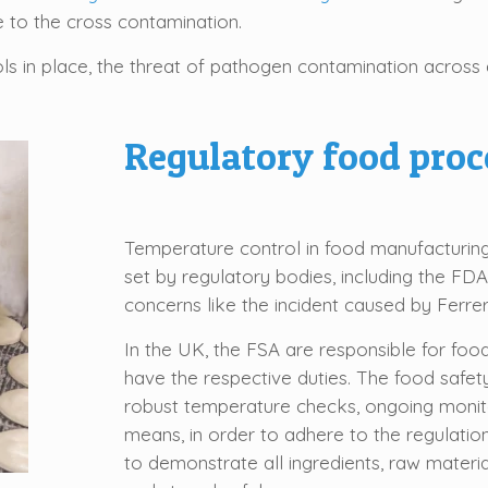
e to the cross contamination.
s in place, the threat of pathogen contamination across al
Regulatory food pro
Temperature control in food manufacturing
set by regulatory bodies, including the FDA
concerns like the incident caused by Ferrer
In the UK, the FSA are responsible for foo
have the respective duties. The food safet
robust temperature checks, ongoing monit
means, in order to adhere to the regulati
to demonstrate all ingredients, raw materi