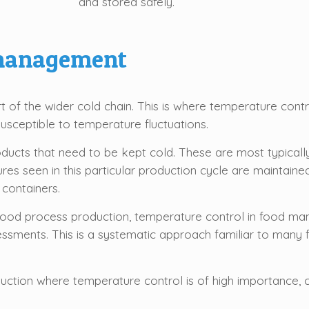
and stored safely.
 management
of the wider cold chain. This is where temperature contr
susceptible to temperature fluctuations.
 products that need to be kept cold. These are most typica
es seen in this particular production cycle are maintained 
 containers.
 food process production, temperature control in food ma
sessments. This is a systematic approach familiar to many
ction where temperature control is of high importance, ca