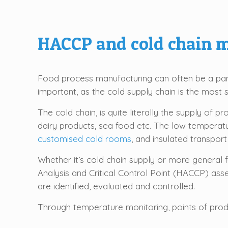
HACCP and cold chain
Food process manufacturing can often be a part 
important, as the cold supply chain is the most 
The cold chain, is quite literally the supply of
dairy products, sea food etc. The low temperatur
customised cold rooms
, and insulated transport
Whether it’s cold chain supply or more general
Analysis and Critical Control Point (HACCP) as
are identified, evaluated and controlled.
Through temperature monitoring, points of produ