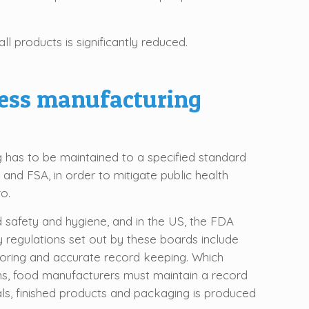
l products is significantly reduced.
cess manufacturing
 has to be maintained to a specified standard
 and FSA, in order to mitigate public health
o.
d safety and hygiene, and in the US, the FDA
y regulations set out by these boards include
oring and accurate record keeping. Which
ons, food manufacturers must maintain a record
als, finished products and packaging is produced