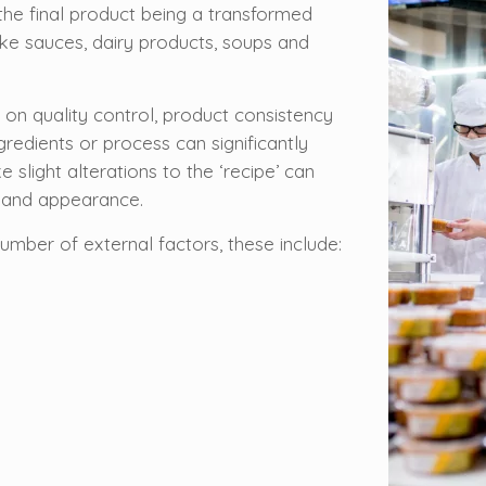
the final product being a transformed
like sauces, dairy products, soups and
on quality control, product consistency
gredients or process can significantly
ke slight alterations to the ‘recipe’ can
re and appearance.
mber of external factors, these include: