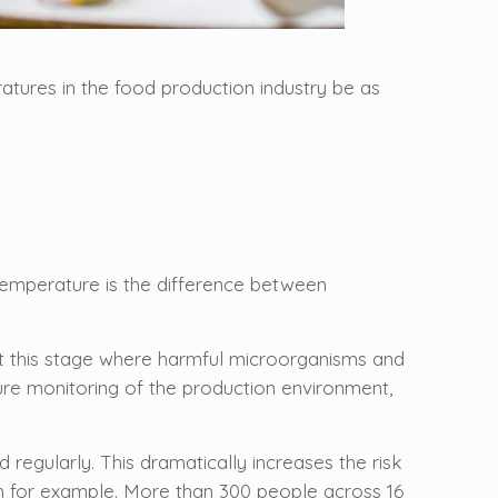
ratures in the food production industry be as
f temperature is the difference between
 at this stage where harmful microorganisms and
re monitoring of the production environment,
 regularly. This dramatically increases the risk
m for example. More than 300 people across 16