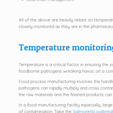
All of the above are heavily reliant on temperatu
closely monitored as they are in the pharmaceut
Temperature monitoring
Temperature is a critical factor in ensuring the
foodborne pathogens wreaking havoc on a consu
Food process manufacturing involves the handlin
pathogens can rapidly multiply and cross conta
the raw materials and the finished products can 
In a food manufacturing facility especially, larg
of contamination. Take the
Salmonella outbrea