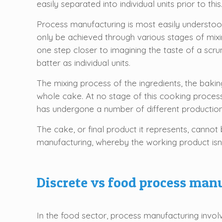
easily separated into individual units prior to this
Process manufacturing is most easily understood
only be achieved through various stages of mix
one step closer to imagining the taste of a scru
batter as individual units.
The mixing process of the ingredients, the baking
whole cake. At no stage of this cooking process
has undergone a number of different productio
The cake, or final product it represents, cannot 
manufacturing, whereby the working product isn’t
Discrete vs food process man
In the food sector, process manufacturing involv