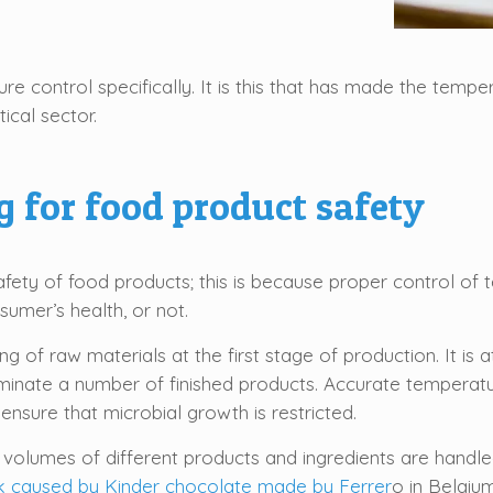
re control specifically. It is this that has made the tempe
ical sector.
 for food product safety
 safety of food products; this is because proper control o
mer’s health, or not.
g of raw materials at the first stage of production. It is
minate a number of finished products. Accurate temperatu
ensure that microbial growth is restricted.
e volumes of different products and ingredients are handled
k caused by Kinder chocolate made by Ferrer
o in Belgiu