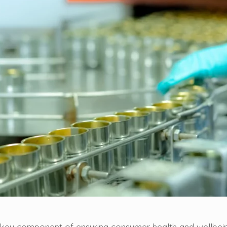
a key component of ensuring consumer health and wellbei