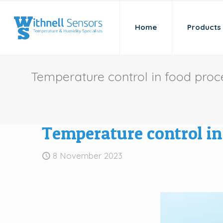
Home
Products
Temperature control in food pro
Temperature control i
8 November 2023