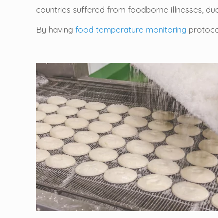
countries suffered from foodborne illnesses, du
By having
food temperature monitoring
protocol