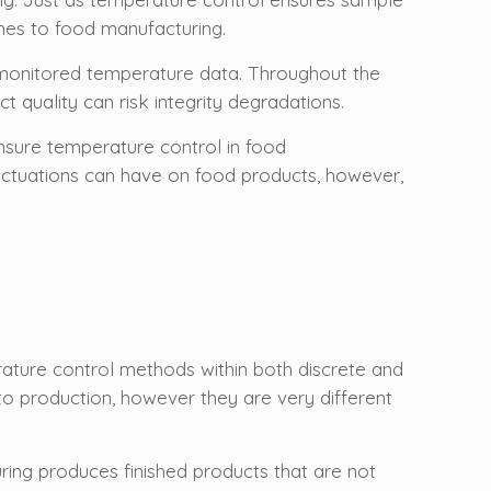
omes to food manufacturing.
y monitored temperature data. Throughout the
 quality can risk integrity degradations.
sure temperature control in food
fluctuations can have on food products, however,
rature control methods within both discrete and
o production, however they are very different
ring produces finished products that are not