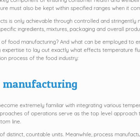
ature must also be kept within specified ranges when it c
ucts is only achievable through controlled and stringentl
ecific ingredients, mixtures, packaging and overall product
 of food manufacturing? And what can be employed to en
ry expertise to lay out exactly what effects temperature 
ion process of the food industry:
ss manufacturing
become extremely familiar with integrating various tempe
proaches of operations serve as the top level approach t
tom line.
of distinct, countable units. Meanwhile, process manufactu