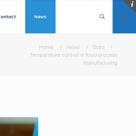
Contact
News
Home
News
Data
Temperature control in food process
manufacturing
g