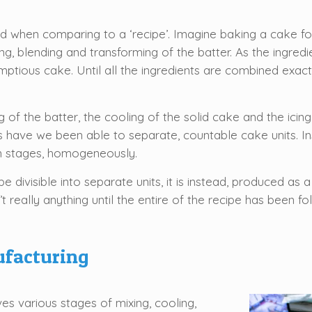
.
 when comparing to a ‘recipe’. Imagine baking a cake for i
ing, blending and transforming of the batter. As the ingr
mptious cake. Until all the ingredients are combined exactl
 of the batter, the cooling of the solid cake and the icing
 have we been able to separate, countable cake units. Ins
n stages, homogeneously.
be divisible into separate units, it is instead, produced a
 really anything until the entire of the recipe has been fo
ufacturing
es various stages of mixing, cooling,