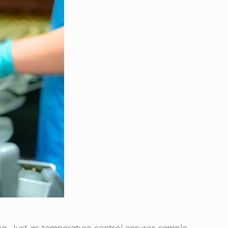
ng. Just as temperature control ensures sample