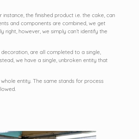
nstance, the finished product i.e. the cake, can
edients and components are combined, we get
y right, however, we simply can’t identify the
 decoration, are all completed to a single,
tead, we have a single, unbroken entity that
s a whole entity. The same stands for process
llowed.