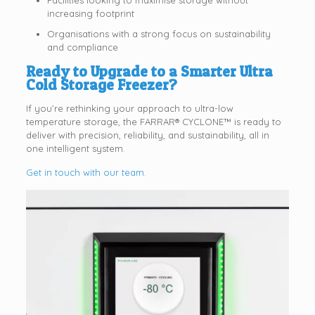
Facilities looking to maximise storage without
increasing footprint
Organisations with a strong focus on sustainability
and compliance
Ready to Upgrade to a Smarter Ultra
Cold Storage Freezer?
If you’re rethinking your approach to ultra-low
temperature storage, the FARRAR® CYCLONE™ is ready to
deliver with precision, reliability, and sustainability, all in
one intelligent system.
Get in touch with our team.