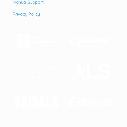
Manual Support
Privacy Policy