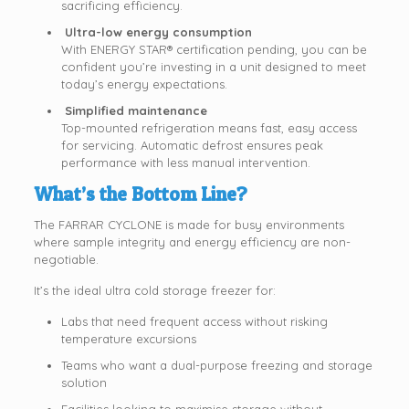
sacrificing efficiency.
Ultra-low energy consumption
With ENERGY STAR® certification pending, you can be
confident you’re investing in a unit designed to meet
today’s energy expectations.
Simplified maintenance
Top-mounted refrigeration means fast, easy access
for servicing. Automatic defrost ensures peak
performance with less manual intervention.
What’s the Bottom Line?
The FARRAR CYCLONE is made for busy environments
where sample integrity and energy efficiency are non-
negotiable.
It’s the ideal ultra cold storage freezer for:
Labs that need frequent access without risking
temperature excursions
Teams who want a dual-purpose freezing and storage
solution