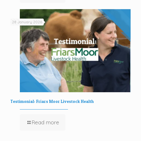
28 January 2026
Testimonial: Friars Moor Livestock Health
Read more