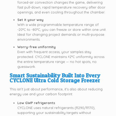
forced-air convection changes the game, delivering
fast pull-down, rapid temperature recovery after door
openings, and even cooling throughout the chamber.
Set it your way
With a wide programmable temperature range of
-20°C to -80°C, you can freeze or store within one unit.
Ideal for changing project demands or multi-purpose
environments.
Worry-free uniformity
Even with frequent access, your samples stay
protected. CYCLONE maintains ±2°C uniformity across
the entire temperature range — no hot spots, no
guesswork.
Smart Sustainability Built Into Every
CYCLONE Ultra Cold Storage Freezer
This isn’t just about performance, it’s also about reducing
energy use and your carbon footprint.
Low GWP refrigerants
CYCLONE uses natural refrigerants (R290/R170),
supporting your sustainability targets without