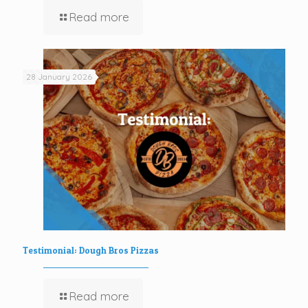
Read more
28 January 2026
Testimonial: Dough Bros Pizzas
Read more