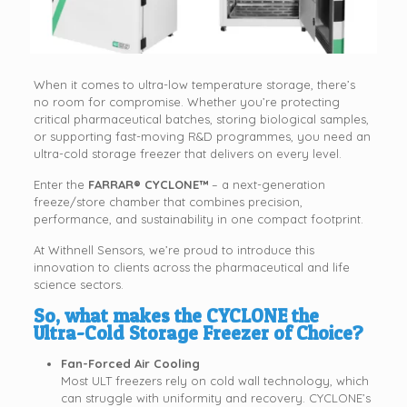
When it comes to ultra-low temperature storage, there’s
no room for compromise. Whether you’re protecting
critical pharmaceutical batches, storing biological samples,
or supporting fast-moving R&D programmes, you need an
ultra-cold storage freezer that delivers on every level.
Enter the
FARRAR® CYCLONE™
– a next-generation
freeze/store chamber that combines precision,
performance, and sustainability in one compact footprint.
At Withnell Sensors, we’re proud to introduce this
innovation to clients across the pharmaceutical and life
science sectors.
So,
what makes the CYCLONE the
Ultra-Cold Storage Freezer of Choice?
Fan-Forced Air Cooling
Most ULT freezers rely on cold wall technology, which
can struggle with uniformity and recovery. CYCLONE’s