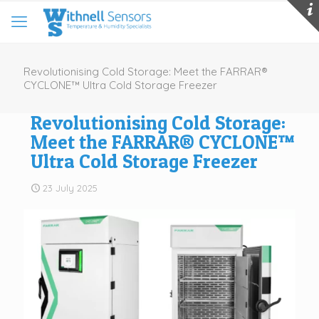
Revolutionising Cold Storage: Meet the FARRAR®
CYCLONE™ Ultra Cold Storage Freezer
Revolutionising Cold Storage:
Meet the FARRAR® CYCLONE™
Ultra Cold Storage Freezer
23 July 2025