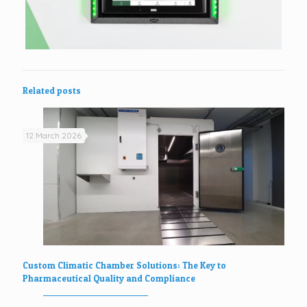
Related posts
12 March 2026
Custom Climatic Chamber Solutions: The Key to
Pharmaceutical Quality and Compliance