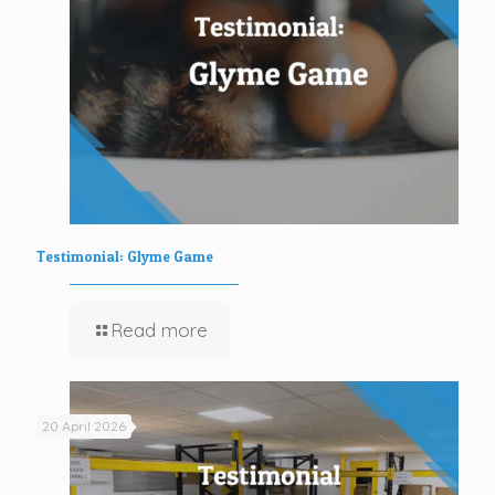
Testimonial: Glyme Game
Read more
20 April 2026