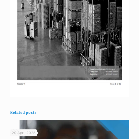
Related posts
20 April 2026