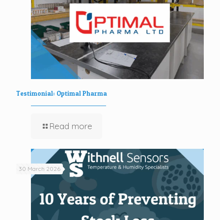
Testimonial: Optimal Pharma
Read more
30 March 2026