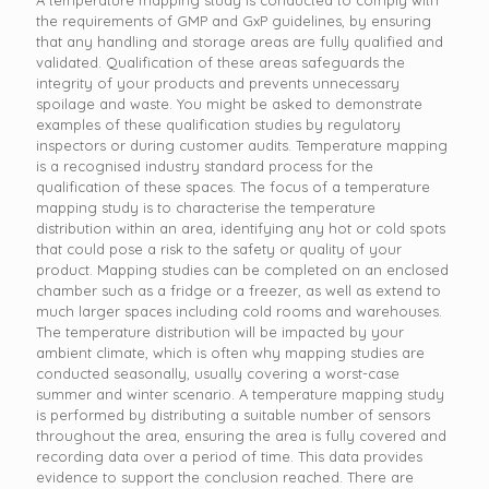
the requirements of GMP and GxP guidelines, by ensuring
that any handling and storage areas are fully qualified and
validated. Qualification of these areas safeguards the
integrity of your products and prevents unnecessary
spoilage and waste. You might be asked to demonstrate
examples of these qualification studies by regulatory
inspectors or during customer audits. Temperature mapping
is a recognised industry standard process for the
qualification of these spaces. The focus of a temperature
mapping study is to characterise the temperature
distribution within an area, identifying any hot or cold spots
that could pose a risk to the safety or quality of your
product. Mapping studies can be completed on an enclosed
chamber such as a fridge or a freezer, as well as extend to
much larger spaces including cold rooms and warehouses.
The temperature distribution will be impacted by your
ambient climate, which is often why mapping studies are
conducted seasonally, usually covering a worst-case
summer and winter scenario. A temperature mapping study
is performed by distributing a suitable number of sensors
throughout the area, ensuring the area is fully covered and
recording data over a period of time. This data provides
evidence to support the conclusion reached. There are