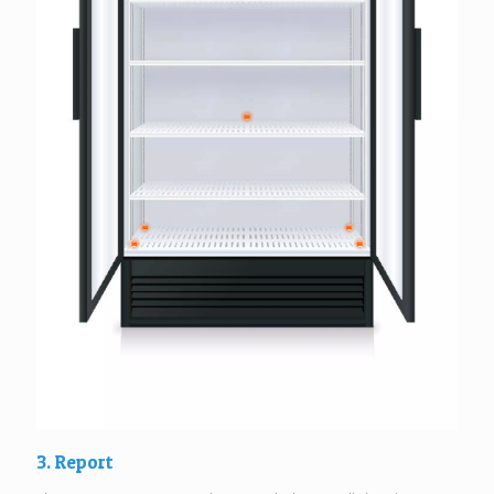
3. Report