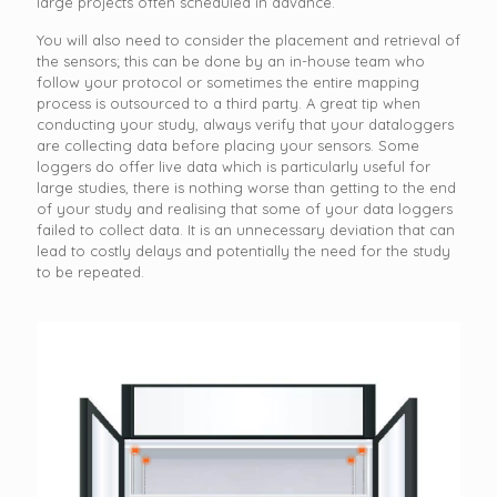
large projects often scheduled in advance.
You will also need to consider the placement and retrieval of
the sensors; this can be done by an in-house team who
follow your protocol or sometimes the entire mapping
process is outsourced to a third party. A great tip when
conducting your study, always verify that your dataloggers
are collecting data before placing your sensors. Some
loggers do offer live data which is particularly useful for
large studies, there is nothing worse than getting to the end
of your study and realising that some of your data loggers
failed to collect data. It is an unnecessary deviation that can
lead to costly delays and potentially the need for the study
to be repeated.