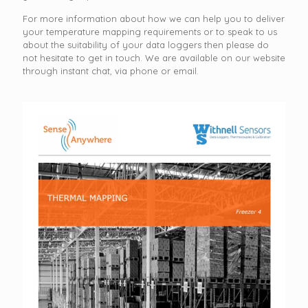
For more information about how we can help you to deliver
your temperature mapping requirements or to speak to us
about the suitability of your data loggers then please do
not hesitate to get in touch. We are available on our website
through instant chat, via phone or email.