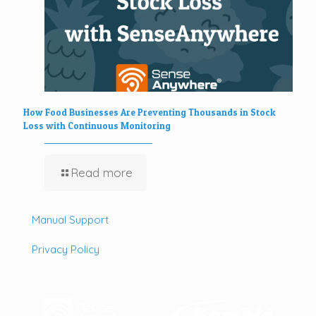
How Food Businesses Are Preventing Thousands in Stock
Loss with Continuous Monitoring
Read more
Manual Support
Privacy Policy