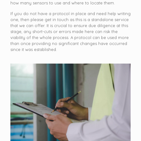
how many sensors to use and where to locate them.
If you do not have a protocol in place and need help writing
one, then please get in touch as this is a standalone service
that we can offer. It is crucial to ensure due diligence at this
stage, any short-cuts or errors made here can risk the
viability of the whole process. A protocol can be used more
than once providing no significant changes have occurred
since it was established.