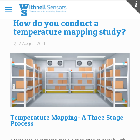
How do you conduct a
temperature mapping study?
2 August 2021
Temperature Mapping- A Three Stage
Process
A temperature mapping study is conducted to comply with