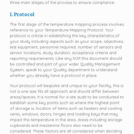
three main stages of the process to ensure compliance.
1. Protocol
The first stage of the temperature mapping process involves
reference to your Temperature Mapping Protocol. Your
protocol is critical in establishing the key characteristics of
your study including aspects such as your scope, objectives,
test equipment, personnel required, number of sensors and
sensor locations, study duration, acceptance criteria and
reporting requirements. Like any SOP this document should
be controlled and part of your wider Quality Management
System, speak to your Quality department to understand
whether you already have a protocol in place.
Your protocol will bespoke and unique to your facility, this is
not a one size fits all approach and should differ between
areas/spaces. It is normal for a site audit to be conducted to
establish some key points such as where the highest point
of storage is, location of items such as heaters and cooling
vents, windows, doors, hinges and loading bays that may
impact the temperature in the area. Areas including storage
cupboards and mezzanine floors also need to be
considered. These factors are all considered when deciding