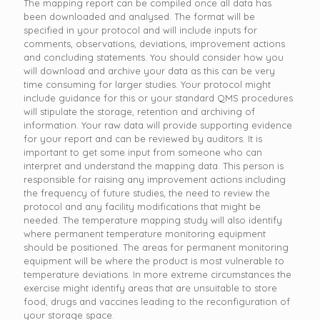
The mapping report can be compiled once all data has
been downloaded and analysed. The format will be
specified in your protocol and will include inputs for
comments, observations, deviations, improvement actions
and concluding statements. You should consider how you
will download and archive your data as this can be very
time consuming for larger studies. Your protocol might
include guidance for this or your standard QMS procedures
will stipulate the storage, retention and archiving of
information. Your raw data will provide supporting evidence
for your report and can be reviewed by auditors. It is
important to get some input from someone who can
interpret and understand the mapping data. This person is
responsible for raising any improvement actions including
the frequency of future studies, the need to review the
protocol and any facility modifications that might be
needed. The temperature mapping study will also identify
where permanent temperature monitoring equipment
should be positioned. The areas for permanent monitoring
equipment will be where the product is most vulnerable to
temperature deviations. In more extreme circumstances the
exercise might identify areas that are unsuitable to store
food, drugs and vaccines leading to the reconfiguration of
your storage space.