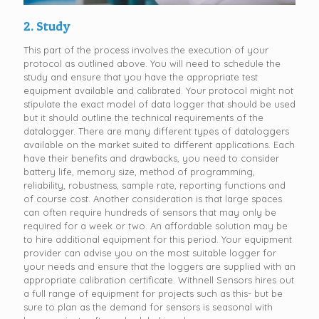
2. Study
This part of the process involves the execution of your
protocol as outlined above. You will need to schedule the
study and ensure that you have the appropriate test
equipment available and calibrated. Your protocol might not
stipulate the exact model of data logger that should be used
but it should outline the technical requirements of the
datalogger. There are many different types of dataloggers
available on the market suited to different applications. Each
have their benefits and drawbacks, you need to consider
battery life, memory size, method of programming,
reliability, robustness, sample rate, reporting functions and
of course cost. Another consideration is that large spaces
can often require hundreds of sensors that may only be
required for a week or two. An affordable solution may be
to hire additional equipment for this period. Your equipment
provider can advise you on the most suitable logger for
your needs and ensure that the loggers are supplied with an
appropriate calibration certificate. Withnell Sensors hires out
a full range of equipment for projects such as this- but be
sure to plan as the demand for sensors is seasonal with