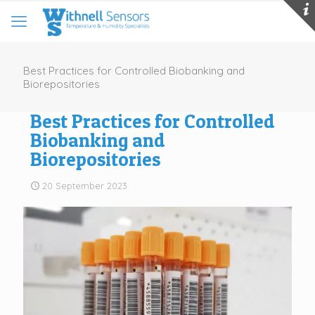
Best Practices for Controlled Biobanking and
Biorepositories
Best Practices for Controlled
Biobanking and
Biorepositories
20 September 2023