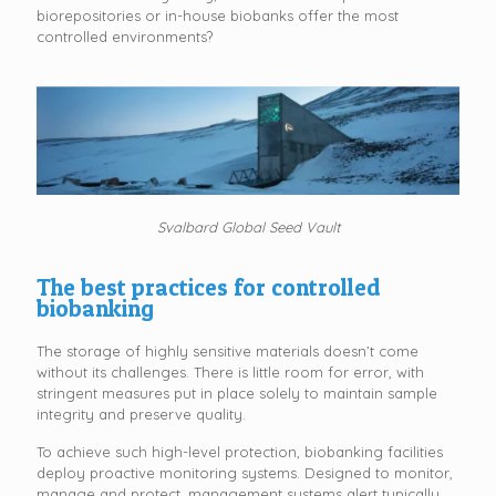
biorepositories or in-house biobanks offer the most
controlled environments?
Svalbard Global Seed Vault
The best practices for controlled
biobanking
The storage of highly sensitive materials doesn’t come
without its challenges. There is little room for error, with
stringent measures put in place solely to maintain sample
integrity and preserve quality.
To achieve such high-level protection, biobanking facilities
deploy proactive monitoring systems. Designed to monitor,
manage and protect, management systems alert typically