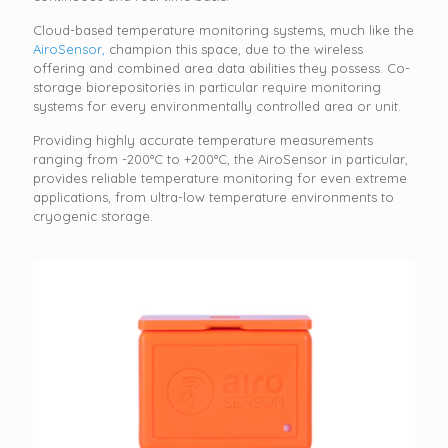
Cloud-based temperature monitoring systems, much like the
AiroSensor,
champion this space, due to the wireless
offering and combined area data abilities they possess. Co-
storage biorepositories in particular require monitoring
systems for every environmentally controlled area or unit.
Providing highly accurate temperature measurements
ranging from -200°C to +200°C, the AiroSensor in particular,
provides reliable temperature monitoring for even extreme
applications, from ultra-low temperature environments to
cryogenic storage.