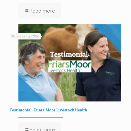
Read more
28 January 2026
Testimonial: Friars Moor Livestock Health
Read more