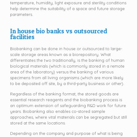
temperature, humidity, light exposure and sterility conditions
help determine the suitability of a space and future storage
parameters.
In house bio banks vs outsourced
facilities
Biobanking can be done in house or outsourced to large-
scale storage areas known as a biorepository. What
differentiates the two traditionally, is the banking of human
biological materials (which is commonly stored in a remote
area of the laboratory) versus the banking of various
specimens from all living organisms (which are more likely
to be deposited off site, by a third-party business or other).
Regardless of the banking format, the stored goods are
essential research reagents and the biobanking process is
an optimum extension of safeguarding R&D work for future
years. Biobanking also enables co-stored sample
approaches, where vital materials can be segregated but still
stored at the same locations.
Depending on the company and purpose of what is being