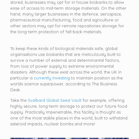
stored, businesses may opt for in house biobanks to allow
ease of access to mid-term storage materials. On the other
hand, many larger businesses in the defence, aerospace,
pharmaceutical manufacturing, food and agriculture or
other sectors may opt for remote repositories storage for
the long-term protection of fall-back materials.
To keep these kinds of biological materials safe, global
organisations use biobanks that are meticulously built to
survive a number of external and determinantal factors,
from loss of power supply to extreme environmental
disasters. Although these exist across the world, the UK in
particular is
currently investing
to maintain position as the
worlds science superpower, according to The Business
Desk.
Take the
Svalbard Global Seed Vault
for example, offering
highly secure, long-term storage to protect our future food
supply. Practically impenetrable, this facility is thought as
one of the most stable places in the world, built to withstand
asteroid impacts, nuclear bombs and more!