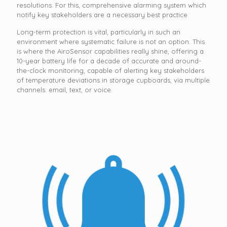
resolutions. For this, comprehensive alarming system which
notify key stakeholders are a necessary best practice.
Long-term protection is vital, particularly in such an
environment where systematic failure is not an option. This
is where the AiroSensor capabilities really shine, offering a
10-year battery life for a decade of accurate and around-
the-clock monitoring, capable of alerting key stakeholders
of temperature deviations in storage cupboards, via multiple
channels: email, text, or voice.