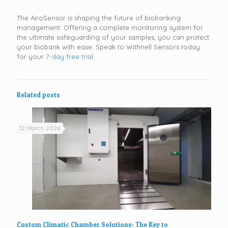
The AiroSensor is shaping the future of biobanking
management. Offering a complete monitoring system for
the ultimate safeguarding of your samples, you can protect
your biobank with ease. Speak to Withnell Sensors today
for your
7-day free trial.
Related posts
12 March 2026
Custom Climatic Chamber Solutions: The Key to