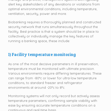
alert key stakeholders of any deviations or violations from
optimal environmental conditions, including temperature,
ventilation, security, power and more.
Biobanking requires a thoroughly planned and constructed
security network that runs simultaneously throughout the
facility. Best practice is that a system should be in place to
collectively or individually manage the key features of
running a banking space, these include:
1) Facility temperature monitoring
As one of the most decisive parameters in ill preservation,
temperature must be monitored with ultimate precision.
Various environments require differing temperatures. These
can range from -80°c or lower for ultra-low temperature
conditions, to standard freezer and refrigerator
environments at around -20°c to 8°c.
Monitoring systems will not only record but actively assess
temperature parameters, confirming sample viability with
ease by ensuring accurate temperature conditions on a
continuous and real-time basis.