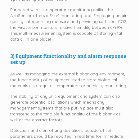
Partnered with its temperature monitoring ability, the
AiroSensor offers a 3-in-1 monitoring tool. Employing an air
quality safeguarding measure and providing sufficient CO2,
the Airosensor monitors relative humidity between 0-99%.
This multi-measurement system is capable of storing vital
data all in one place!
3) Equipment functionality and alarm response
set up
As well as managing the external biobanking environment,
the functionality of equipment used to store biological
materials also requires temperature or humidity monitoring.
The stability of any unit, equipment and system can also
generate potential oscillations which means any
management systems that are put in place must also
transcend to the tangible functionality of the biobank as
well as the abstract factors.
Detection and alert of any deviations outside of set
parameters should be reported in real time for immediate