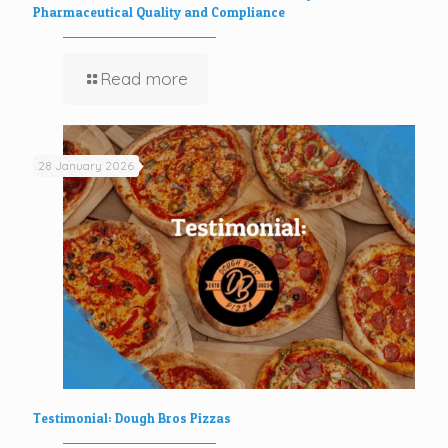
Pharmaceutical Quality and Compliance
Read more
28 January 2026
Testimonial: Dough Bros Pizzas