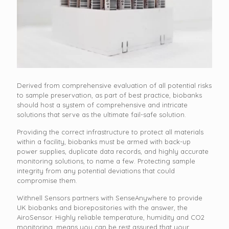
Derived from comprehensive evaluation of all potential risks
to sample preservation, as part of best practice, biobanks
should host a system of comprehensive and intricate
solutions that serve as the ultimate fail-safe solution.
Providing the correct infrastructure to protect all materials
within a facility, biobanks must be armed with back-up
power supplies, duplicate data records, and highly accurate
monitoring solutions, to name a few. Protecting sample
integrity from any potential deviations that could
compromise them.
Withnell Sensors partners with SenseAnywhere to provide
UK biobanks and biorepositories with the answer, the
AiroSensor. Highly reliable temperature, humidity and CO2
monitoring, means you can be rest assured that your