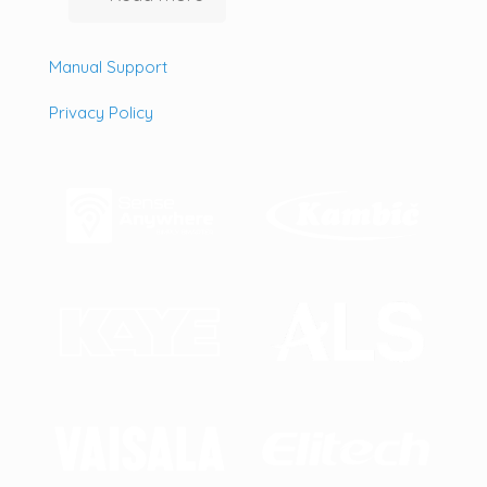
Manual Support
Privacy Policy