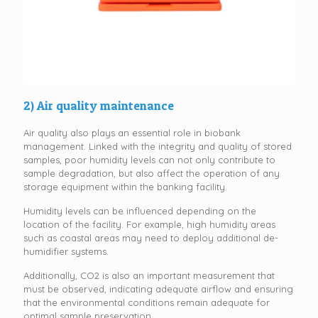
2) Air quality maintenance
Air quality also plays an essential role in biobank
management. Linked with the integrity and quality of stored
samples, poor humidity levels can not only contribute to
sample degradation, but also affect the operation of any
storage equipment within the banking facility.
Humidity levels can be influenced depending on the
location of the facility. For example, high humidity areas
such as coastal areas may need to deploy additional de-
humidifier systems.
Additionally, CO2 is also an important measurement that
must be observed, indicating adequate airflow and ensuring
that the environmental conditions remain adequate for
optimal sample preservation.