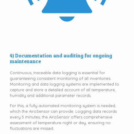
4) Documentation and auditing for ongoing
maintenance
Continuous, traceable data logging is essential for
guaranteeing consistent monitoring of all inventories.
Monitoring and data logging systems are implemented to
capture and store a detailed account of all temperature,
humidity and additional parameter records.
For this, a fully automated monitoring system is needed,
which the AiroSensor can provide. Logging data records
every 5 minutes, the AiroSensor offers comprehensive
assessment of temperature night or day, ensuring no
fluctuations are missed.