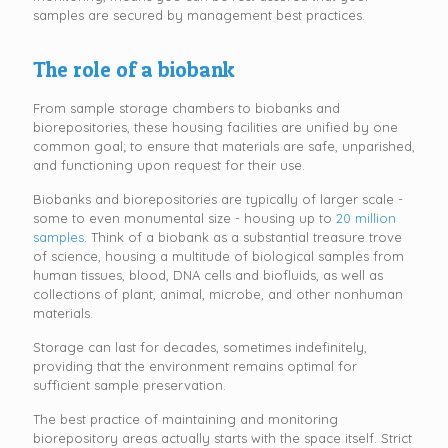
samples are secured by management best practices.
The role of a biobank
From sample storage chambers to biobanks and
biorepositories, these housing facilities are unified by one
common goal; to ensure that materials are safe, unparished,
and functioning upon request for their use.
Biobanks and biorepositories are typically of larger scale -
some to even monumental size - housing up to
20 million
samples
. Think of a biobank as a substantial treasure trove
of science, housing a multitude of biological samples from
human tissues, blood, DNA cells and biofluids, as well as
collections of plant, animal, microbe, and other nonhuman
materials.
Storage can last for decades, sometimes indefinitely,
providing that the environment remains optimal for
sufficient sample preservation.
The best practice of maintaining and monitoring
biorepository areas actually starts with the space itself. Strict