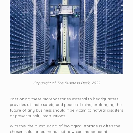
Copyright of The Business Desk, 2022
Positioning these biorepositories external to headquarters
provides ultimate safety and peace of mind, prolonging the
future of any business should it be victim to natural disasters
or power supply interruptions.
With this, the outsourcing of biological storage is often the
chosen solution by many, but how can independent