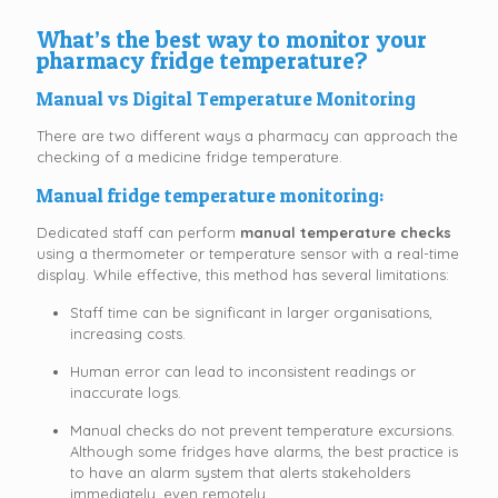
What’s the best way to monitor your
pharmacy fridge temperature?
Manual vs Digital Temperature Monitoring
There are two different ways a pharmacy can approach the
checking of a medicine fridge temperature.
Manual fridge temperature monitoring:
Dedicated staff can perform
manual temperature checks
using a thermometer or temperature sensor with a real-time
display. While effective, this method has several limitations:
Staff time can be significant in larger organisations,
increasing costs.
Human error can lead to inconsistent readings or
inaccurate logs.
Manual checks do not prevent temperature excursions.
Although some fridges have alarms, the best practice is
to have an alarm system that alerts stakeholders
immediately, even remotely.