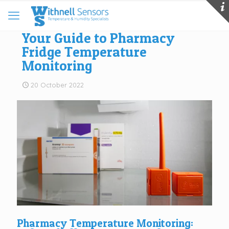
Your Guide to Pharmacy
Fridge Temperature
Monitoring
20 October 2022
Pharmacy Temperature Monitoring: