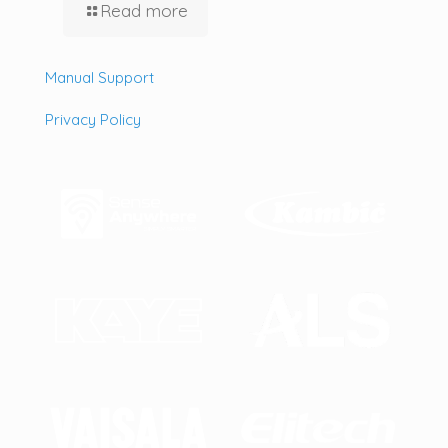
Read more
Manual Support
Privacy Policy