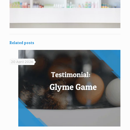
Related posts
20 April 2026