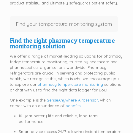
product stability, and ultimately safeguards patient safety.
Find your temperature monitoring system
Find the right pharmacy temperature
monitoring solution
We offer a range of market-leading solutions for pharmacy
fridge temperature monitoring, trusted by healthcare and
pharmaceutical organisations worldwide. Pharmacy
refrigerators are crucial in serving and protecting public
health, we recognise this, which is why we encourage you
to explore our
pharmacy temperature monitoring
solutions
or chat with us to find the right data logger for you!
One example is the
SenseAnywhere Airosensor,
which
comes with an abundance of
benefits:
10-year battery life and reliable, long-term
performance
Smart device access 24/7, allowing instant temperature