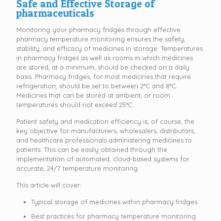
Safe and Effective Storage of
pharmaceuticals
Monitoring your pharmacy fridges through effective
pharmacy temperature monitoring ensures the safety,
stability, and efficacy of medicines in storage. Temperatures
in pharmacy fridges as well as rooms in which medicines
are stored, at a minimum, should be checked on a daily
basis. Pharmacy fridges, for most medicines that require
refrigeration, should be set to between 2°C and 8°C.
Medicines that can be stored at ambient, or room
temperatures should not exceed 25°C.
Patient safety and medication efficiency is, of course, the
key objective for manufacturers, wholesalers, distributors,
and healthcare professionals administering medicines to
patients. This can be easily obtained through the
implementation of automated, cloud-based systems for
accurate, 24/7 temperature monitoring.
This article will cover:
Typical storage of medicines within pharmacy fridges
Best practices for pharmacy temperature monitoring