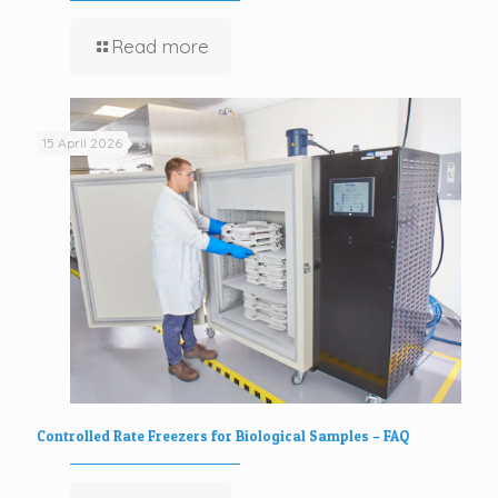
Read more
15 April 2026
Controlled Rate Freezers for Biological Samples – FAQ