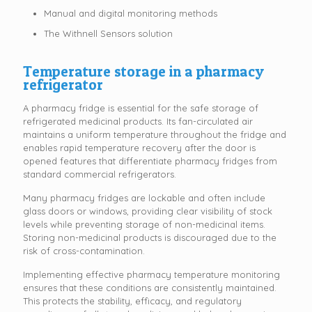
Manual and digital monitoring methods
The Withnell Sensors solution
Temperature storage in a pharmacy
refrigerator
A pharmacy fridge is essential for the safe storage of
refrigerated medicinal products. Its fan-circulated air
maintains a uniform temperature throughout the fridge and
enables rapid temperature recovery after the door is
opened features that differentiate pharmacy fridges from
standard commercial refrigerators.
Many pharmacy fridges are lockable and often include
glass doors or windows, providing clear visibility of stock
levels while preventing storage of non-medicinal items.
Storing non-medicinal products is discouraged due to the
risk of cross-contamination.
Implementing effective pharmacy temperature monitoring
ensures that these conditions are consistently maintained.
This protects the stability, efficacy, and regulatory