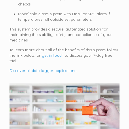
checks
Modifiable alarm system with Email or SMS alerts if
temperatures fall outside set parameters
This system provides a secure, automated solution for
maintaining the stability, safety, and compliance of your
medicines.
To learn more about all of the benefits of this system follow
the link below, or
get in touch
to discuss your 7-day free
trial.
Discover all data logger applications.