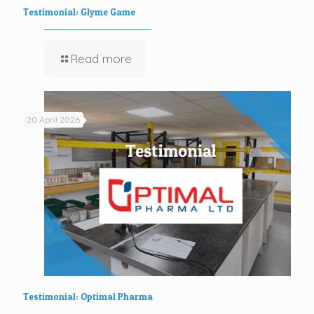
Testimonial: Glyme Game
Read more
20 April 2026
Testimonial: Optimal Pharma