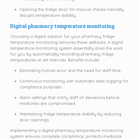
Opening the fridge door for manual checks naturally
disrupts temperature stability.
Digital
pharmacy temperature monitoring
Choosing a digital solution for your pharmacy fridge
temperature monitoring removes these setbacks. A digital
temperature monitoring system essentially does the work
for you by automatically recording pharmacy fridge
temperatures at set intervals. Benefits include:
Eliminating human error and the need for staff time.
Continuous monitoring with automatic data logging for
compliance purposes.
Alarm settings that notify staff of deviations before
medicines are compromised.
Maintaining fridge temperature stability by reducing
door openings.
Implementing a digital pharmacy temperature monitoring
system ensures complete compliance, protects medicinal