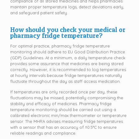
compliance of all stored medicines and helps pharmacies
maintain proper temperature logs, detect deviations early,
and safeguard patient safety.
How should you check your medical or
pharmacy fridge temperature?
For optimal practice, pharmacy fridge temperature
monitoring should adhere to EU Good Distribution Practice
(GDP) Guidelines. At a minimum, a daily temperature check
provides some assurance that medicines are being stored
correctly. However, it is recommended to log temperatures
at hourly intervals because fridge temperatures naturally
fluctuate throughout the day as staff access medication.
If temperatures are only recorded once per day, these
fluctuations may be missed, potentially compromising the
stability and efficacy of medicines. Pharmacy fridge
temperature monitoring should be carried out using a
calibrated electronic min/max thermometer or temperature
sensor. The MHRA advises measuring fridge temperatures
with a sensor that has an accuracy of ±0.5°C to ensure
reliable readings and compliance.